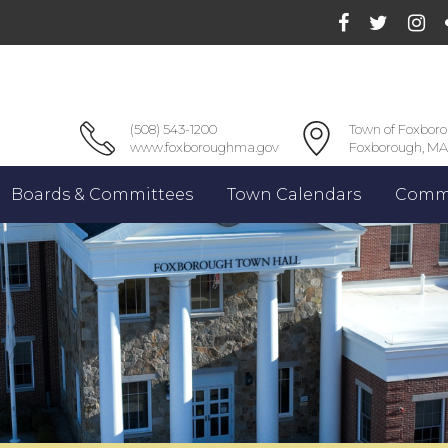
(508) 543-1200
Town of Foxbor
www.foxboroughma.gov
Foxborough, MA
Boards & Committees
Town Calendars
Commu