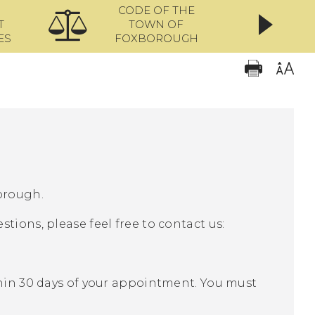
CODE OF THE
ONL
T
TOWN OF
ES
FOXBOROUGH
orough.
tions, please feel free to contact us:
thin 30 days of your appointment. You must