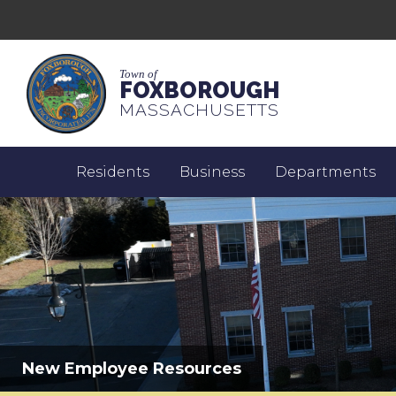
Town of
FOXBOROUGH
MASSACHUSETTS
Residents
Business
Departments
New Employee Resources