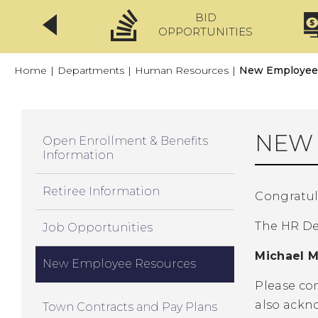
BID
CLICKFIX
OPPORTUNITIES
Home
|
Departments
|
Human Resources
|
New Employee
NEW 
Open Enrollment & Benefits
Information
Retiree Information
Congratul
The HR Dep
Job Opportunities
Michael M
New Employee Resources
Please com
also ackno
Town Contracts and Pay Plans