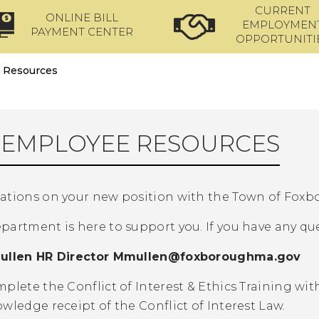
CURRENT
ONLINE BILL
EMPLOYMEN
PAYMENT CENTER
OPPORTUNITI
 Resources
EMPLOYEE RESOURCES
ations on your new position with the Town of Foxb
artment is here to support you. If you have any ques
ullen HR Director
Mmullen@foxboroughma.gov
plete the Conflict of Interest & Ethics Training wi
wledge receipt of the Conflict of Interest Law.