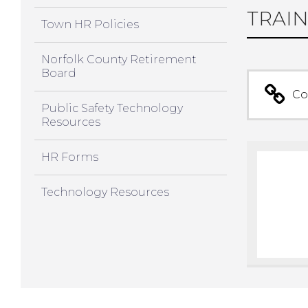
TRAIN
Town HR Policies
Norfolk County Retirement
Board
Co
Public Safety Technology
Resources
HR Forms
Technology Resources