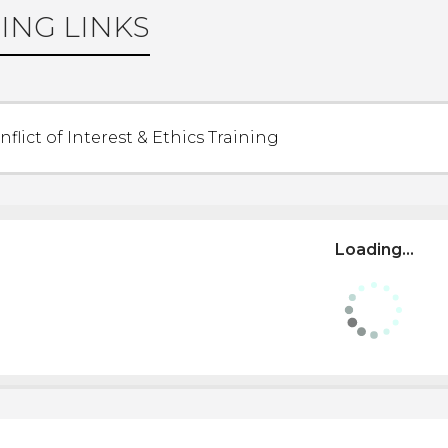
ING LINKS
nflict of Interest & Ethics Training
Loading...