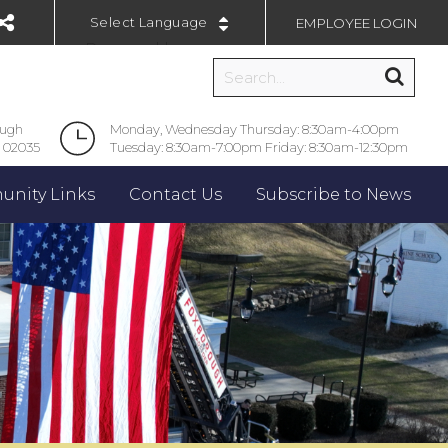
EMPLOYEE LOGIN
Powered by
ough
Monday, Wednesday Thursday: 8:30am-4:00pm
 02035
Tuesday: 8:30am-7:00pm Friday: 8:30am-12:30pm
nity Links
Contact Us
Subscribe to News