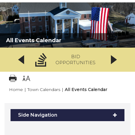
All Events Calendar
BID
OPPORTUNITIES
Home
|
Town Calendars
|
All Events Calendar
Side Navigation