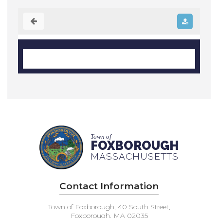
Town of
FOXBOROUGH
MASSACHUSETTS
Contact Information
Town of Foxborough, 40 South Street,
Foxborough, MA 02035