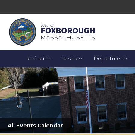
Town of
FOXBOROUGH
MASSACHUSETTS
Residents
Business
Departments
All Events Calendar