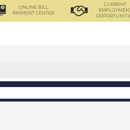
CURRENT
ONLINE BILL
EMPLOYMEN
PAYMENT CENTER
OPPORTUNITI