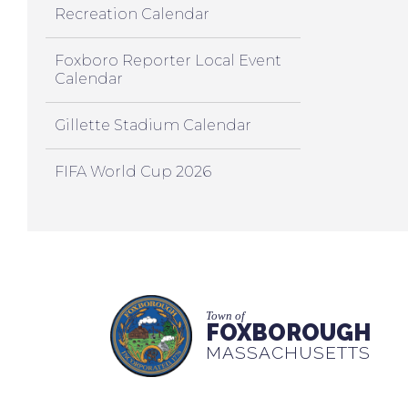
Recreation Calendar
Foxboro Reporter Local Event
Calendar
Gillette Stadium Calendar
FIFA World Cup 2026
Town of
FOXBOROUGH
MASSACHUSETTS