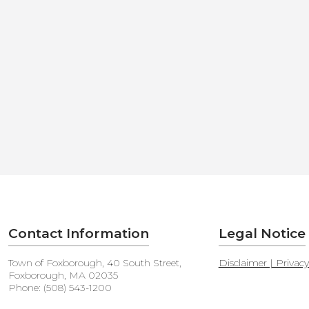
Contact Information
Legal Notice
Town of Foxborough, 40 South Street,
Disclaimer | Privac
Foxborough, MA 02035
Phone: (508) 543-1200