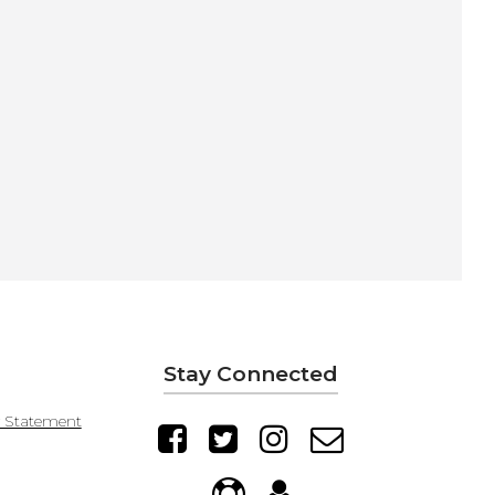
Stay Connected
y Statement