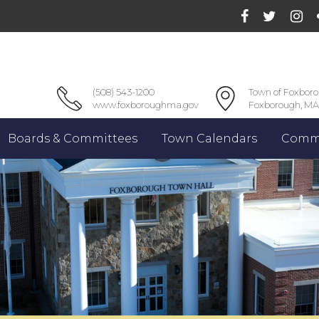
(508) 543-1200
Town of Foxbor
www.foxboroughma.gov
Foxborough, MA
Boards & Committees
Town Calendars
Commu