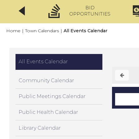
BID
CLICKFIX
OPPORTUNITIES
Home
|
Town Calendars
|
All Events Calendar
All Events Calendar
Community Calendar
Public Meetings Calendar
Public Health Calendar
Library Calendar