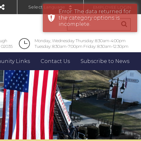
EMPLOYEE LOGIN
Error: The data returned for
Powered by
the category options is
incomplete.
ough
Monday, Wednesday Thursday: 8:30am-4:00pm
 02035
Tuesday: 8:30am-7:00pm Friday: 8:30am-12:30pm
nity Links
Contact Us
Subscribe to News