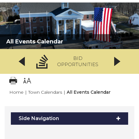
All Events Calendar
BID
OPPORTUNITIES
Home
|
Town Calendars
|
All Events Calendar
Side Navigation