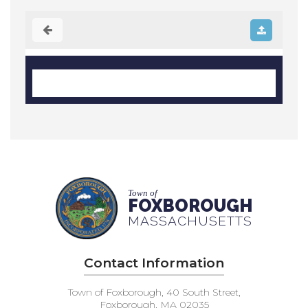
Town of
FOXBOROUGH
MASSACHUSETTS
Contact Information
Town of Foxborough, 40 South Street,
Foxborough, MA 02035