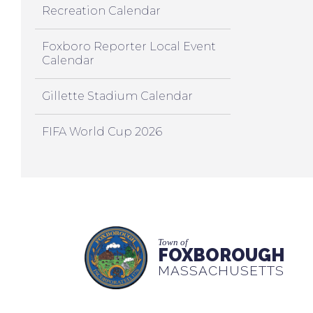
Recreation Calendar
Foxboro Reporter Local Event
Calendar
Gillette Stadium Calendar
FIFA World Cup 2026
Town of
FOXBOROUGH
MASSACHUSETTS