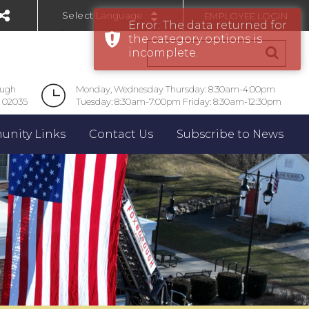
EMPLOYEE LOGIN
Error: The data returned for
Powered by
the category options is
incomplete.
ough
Monday, Wednesday Thursday: 8:30am-4:00pm
 02035
Tuesday: 8:30am-7:00pm Friday: 8:30am-12:30pm
nity Links
Contact Us
Subscribe to News