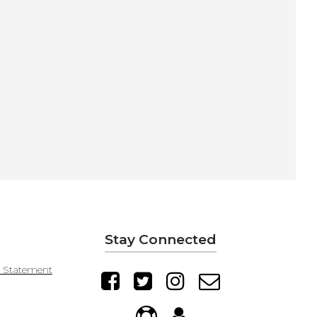
Stay Connected
y Statement