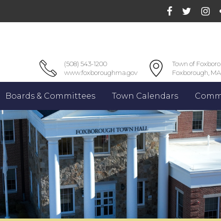
(508) 543-1200
Town of Foxbor
www.foxboroughma.gov
Foxborough, MA
Boards & Committees
Town Calendars
Commu