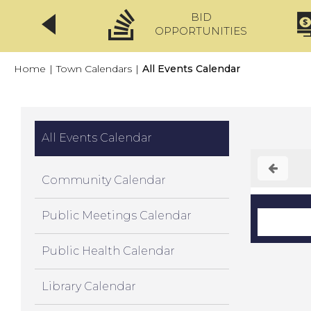
BID
CLICKFIX
OPPORTUNITIES
Home
|
Town Calendars
|
All Events Calendar
All Events Calendar
Community Calendar
Public Meetings Calendar
Public Health Calendar
Library Calendar