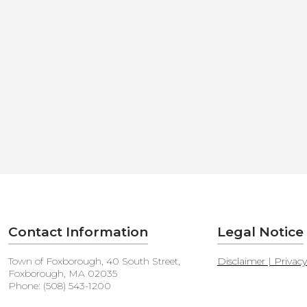
Contact Information
Legal Notice
Town of Foxborough, 40 South Street,
Disclaimer | Privac
Foxborough, MA 02035
Phone: (508) 543-1200