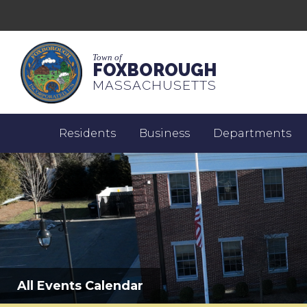
Town of
FOXBOROUGH
MASSACHUSETTS
Residents
Business
Departments
All Events Calendar