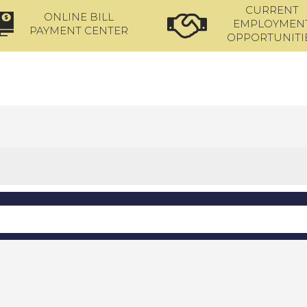
CURRENT
ONLINE BILL
EMPLOYMEN
PAYMENT CENTER
OPPORTUNITI