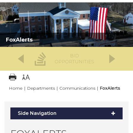
FoxAlerts
BID
OPPORTUNITIES
Home
|
Departments
|
Communications
|
FoxAlerts
Side Navigation