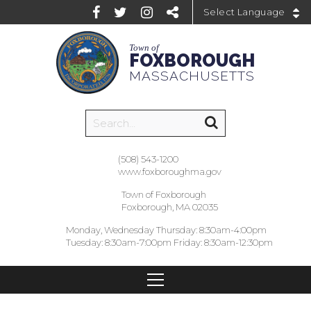
Powered by
Town of
FOXBOROUGH
MASSACHUSETTS
(508) 543-1200
www.foxboroughma.gov
Town of Foxborough
Foxborough, MA 02035
Monday, Wednesday Thursday: 8:30am-4:00pm
Tuesday: 8:30am-7:00pm Friday: 8:30am-12:30pm