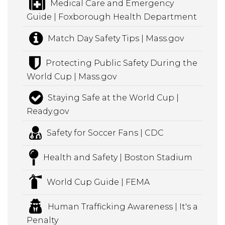
Medical Care and Emergency
Guide | Foxborough Health Department
Match Day Safety Tips | Mass.gov
Protecting Public Safety During the
World Cup | Mass.gov
Staying Safe at the World Cup |
Ready.gov
Safety for Soccer Fans | CDC
Health and Safety | Boston Stadium
World Cup Guide | FEMA
Human Trafficking Awareness | It's a
Penalty