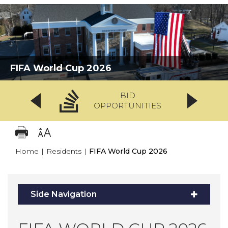
FIFA World Cup 2026
BID
OPPORTUNITIES
Home
|
Residents
|
FIFA World Cup 2026
Side Navigation