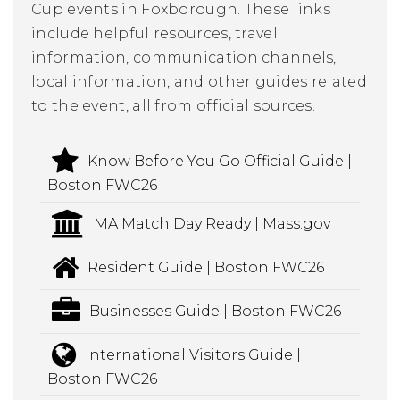
Cup events in Foxborough. These links
include helpful resources, travel
information, communication channels,
local information, and other guides related
to the event, all from official sources.
Know Before You Go Official Guide |
Boston FWC26
MA Match Day Ready | Mass.gov
Resident Guide | Boston FWC26
Businesses Guide | Boston FWC26
International Visitors Guide |
Boston FWC26