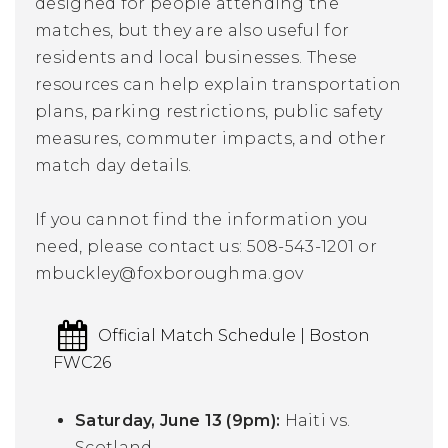
designed for people attending the
matches, but they are also useful for
residents and local businesses. These
resources can help explain transportation
plans, parking restrictions, public safety
measures, commuter impacts, and other
match day details.
If you cannot find the information you
need, please contact us:
508-543-1201 or
mbuckley
@foxboroughma.gov
Official Match Schedule | Boston
FWC26
Saturday, June 13 (9pm):
Haiti vs.
Scotland