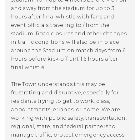
and away from the stadium for up to 3
hours after final whistle with fans and
event officials traveling to / from the
stadium. Road closures and other changes
in traffic conditions will also be in place
around the Stadium on match days from 6
hours
before
kick-off until 6 hours after
final whistle.
The Town understands this may be
frustrating and disruptive, especially for
residents trying to get to work, class,
appointments, errands, or home. We are
working with public safety, transportation,
regional, state, and federal partners to
manage traffic, protect emergency access,