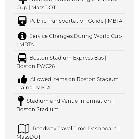
Cup | MassDOT
Public Transportation Guide | MBTA
Service Changes During World Cup
| MBTA
Boston Stadium Express Bus |
Boston FWC26
Allowed Items on Boston Stadium
Trains | MBTA
Stadium and Venue Information |
Boston Stadium
Roadway Travel Time Dashboard |
MassDOT