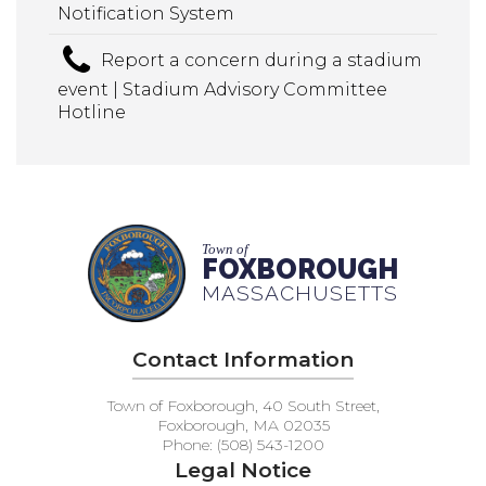
Notification System
Report a concern during a stadium
event | Stadium Advisory Committee
Hotline
Town of
FOXBOROUGH
MASSACHUSETTS
Contact Information
Town of Foxborough, 40 South Street,
Foxborough, MA 02035
Phone: (508) 543-1200
Legal Notice