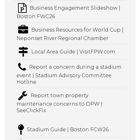
Business Engagement Slideshow |
Boston FWC26
Business Resources for World Cup |
Neponset River Regional Chamber
Local Area Guide | VisitFPW.com
Report a concern during a stadium
event | Stadium Advisory Committee
Hotline
Report town property
maintenance concerns to DPW |
SeeClickFix
Stadium Guide | Boston FCW26