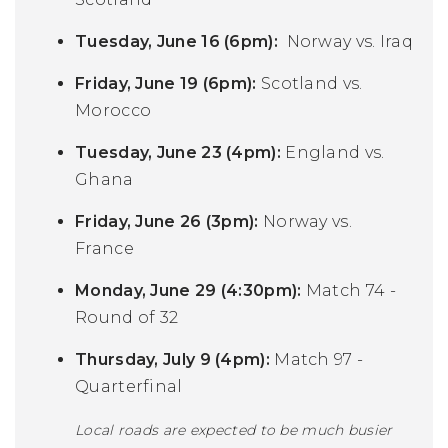
Tuesday, June 16 (6pm):
Norway vs. Iraq
Friday, June 19 (6pm):
Scotland vs.
Morocco
Tuesday, June 23 (4pm):
England vs.
Ghana
Friday, June 26 (3pm):
Norway vs.
France
Monday, June 29 (4:30pm):
Match 74 -
Round of 32
Thursday, July 9 (4pm):
Match 97 -
Quarterfinal
Local roads are expected to be much busier