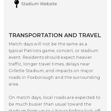
Stadium Website
TRANSPORTATION AND TRAVEL
Match days will not be the same as a
typical Patriots game, concert, or stadium
event. Residents should expect heavier
traffic, longer travel times, delays near
Gillette Stadium, and impacts on major
roads in Foxborough and the surrounding
area.
On match days, local roads are expected to
be much busier than usual toward the
stadium from up to 4 hours before kick-off