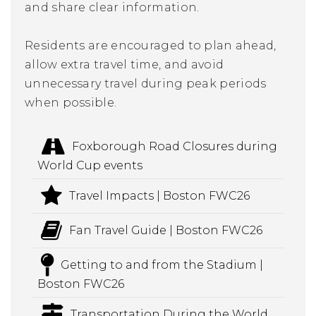
and share clear information.
Residents are encouraged to plan ahead,
allow extra travel time, and avoid
unnecessary travel during peak periods
when possible.
Foxborough Road Closures during
World Cup events
Travel Impacts | Boston FWC26
Fan Travel Guide | Boston FWC26
Getting to and from the Stadium |
Boston FWC26
Transportation During the World