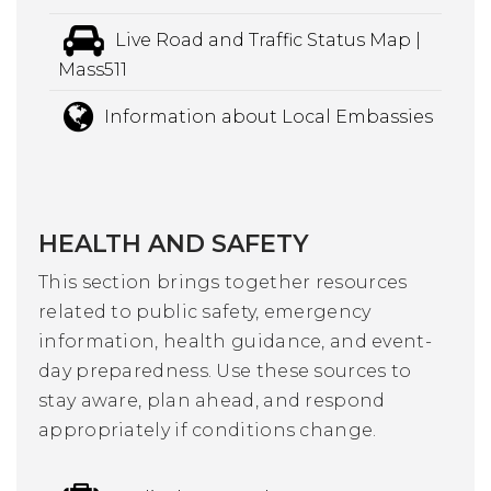
Live Road and Traffic Status Map |
Mass511
Information about Local Embassies
HEALTH AND SAFETY
This section brings together resources
related to public safety, emergency
information, health guidance, and event-
day preparedness. Use these sources to
stay aware, plan ahead, and respond
appropriately if conditions change.