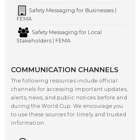
Safety Messaging for Businesses |
FEMA
Safety Messaging for Local
Stakeholders | FEMA
COMMUNICATION CHANNELS
The following resources include official
channels for accessing important updates,
alerts, news, and public notices before and
during the World Cup. We encourage you
to use these sources for timely and trusted
information.