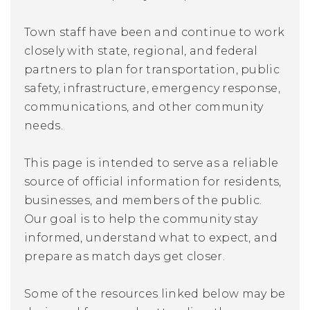
Town staff have been and continue to work
closely with state, regional, and federal
partners to plan for transportation, public
safety, infrastructure, emergency response,
communications, and other community
needs.
This page is intended to serve as a reliable
source of official information for residents,
businesses, and members of the public.
Our goal is to help the community stay
informed, understand what to expect, and
prepare as match days get closer.
Some of the resources linked below may be