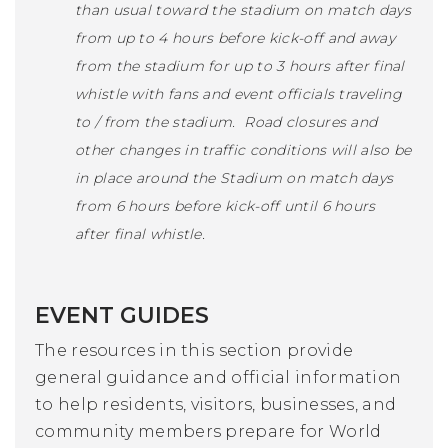
than usual toward the stadium on match days
from up to 4 hours before kick-off and away
from the stadium for up to 3 hours after final
whistle with fans and event officials traveling
to / from the stadium. Road closures and
other changes in traffic conditions will also be
in place around the Stadium on match days
from 6 hours before kick-off until 6 hours
after final whistle.
EVENT GUIDES
The resources in this section provide
general guidance and official information
to help residents, visitors, businesses, and
community members prepare for World