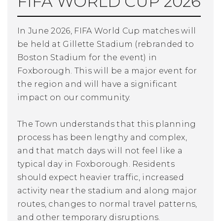
FIFA WORLD CUP 2026
In June 2026, FIFA World Cup matches will
be held at Gillette Stadium (rebranded to
Boston Stadium for the event) in
Foxborough. This will be a major event for
the region and will have a significant
impact on our community.
The Town understands that this planning
process has been lengthy and complex,
and that match days will not feel like a
typical day in Foxborough. Residents
should expect heavier traffic, increased
activity near the stadium and along major
routes, changes to normal travel patterns,
and other temporary disruptions.