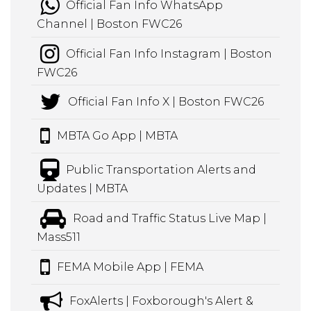
Official Fan Info WhatsApp
Channel | Boston FWC26
Official Fan Info Instagram | Boston
FWC26
Official Fan Info X | Boston FWC26
MBTA Go App | MBTA
Public Transportation Alerts and
Updates | MBTA
Road and Traffic Status Live Map |
Mass511
FEMA Mobile App | FEMA
FoxAlerts | Foxborough's Alert &