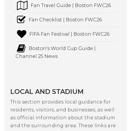
Fan Travel Guide | Boston FWC26
Fan Checklist | Boston FWC26
FIFA Fan Festival | Boston FWC26
Boston's World Cup Guide |
Channel 25 News
LOCAL AND STADIUM
This section provides local guidance for
residents, visitors, and businesses, as well
as official information about the stadium
and the surrounding area. These links are