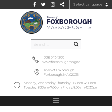
Powered by
Town of
FOXBOROUGH
MASSACHUSETTS
(508) 543-1200
www.foxboroughma.gov
Town of Foxborough
Foxborough, MA 02035
Monday, Wednesday Thursday: 8:30am-4:00pm
Tuesday: 8:30am-7:00pm Friday: 8:30am-12:30pm