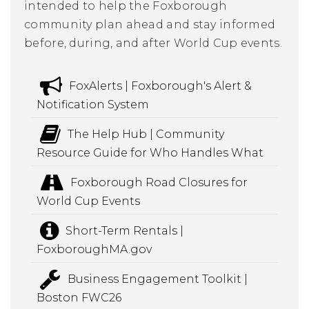
intended to help the Foxborough
community plan ahead and stay informed
before, during, and after World Cup events.
FoxAlerts | Foxborough's Alert &
Notification System
The Help Hub | Community
Resource Guide for Who Handles What
Foxborough Road Closures for
World Cup Events
Short-Term Rentals |
FoxboroughMA.gov
Business Engagement Toolkit |
Boston FWC26