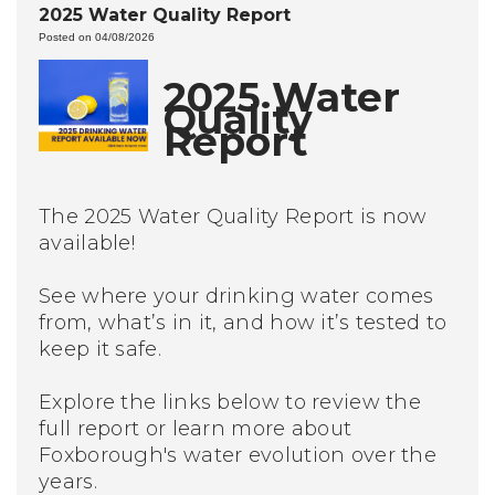
2025 Water Quality Report
Posted on 04/08/2026
2025 Water
Quality
Report
The 2025 Water Quality Report is now
available!
See where your drinking water comes
from, what’s in it, and how it’s tested to
keep it safe.
Explore the links below to review the
full report or learn more about
Foxborough's water evolution over the
years.