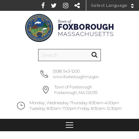
Powered by
Town of
FOXBOROUGH
MASSACHUSETTS
(508) 543-1200
www.foxboroughma.gov
Town of Foxborough
Foxborough, MA 02035
Monday, Wednesday Thursday: 8:30am-4:00pm
Tuesday: 8:30am-7:00pm Friday: 8:30am-12:30pm