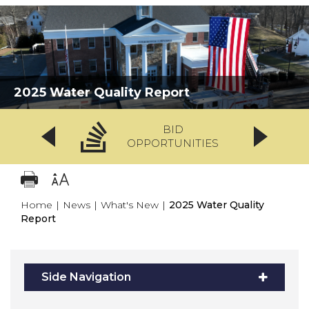
2025 Water Quality Report
BID
OPPORTUNITIES
Home
|
News
|
What's New
|
2025 Water Quality
Report
Side Navigation