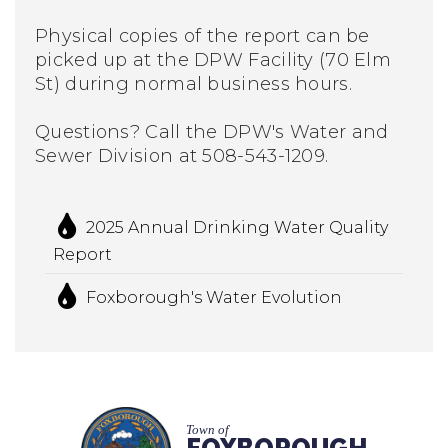
Physical copies of the report can be
picked up at the DPW Facility (70 Elm
St) during normal business hours.
Questions? Call the DPW's Water and
Sewer Division at 508-543-1209.
2025 Annual Drinking Water Quality
Report
Foxborough's Water Evolution
Town of