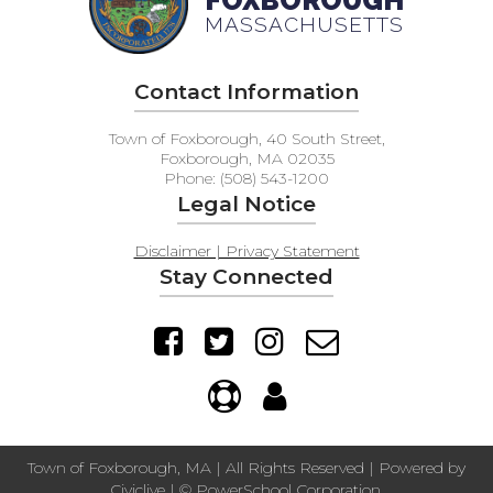
FOXBOROUGH
MASSACHUSETTS
Contact Information
Town of Foxborough, 40 South Street,
Foxborough, MA 02035
Phone: (508) 543-1200
Legal Notice
Disclaimer | Privacy Statement
Stay Connected
Town of Foxborough, MA | All Rights Reserved | Powered by
Civiclive
| ©
PowerSchool Corporation.