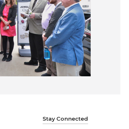
Stay Connected