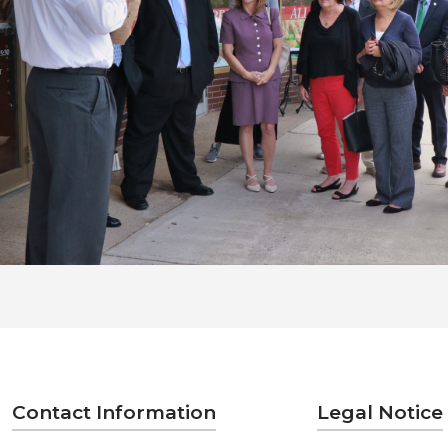
Contact Information
Legal Notice