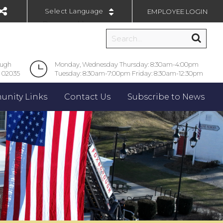
EMPLOYEE LOGIN
Powered by
ough
Monday, Wednesday Thursday: 8:30am-4:00pm
 02035
Tuesday: 8:30am-7:00pm Friday: 8:30am-12:30pm
nity Links
Contact Us
Subscribe to News