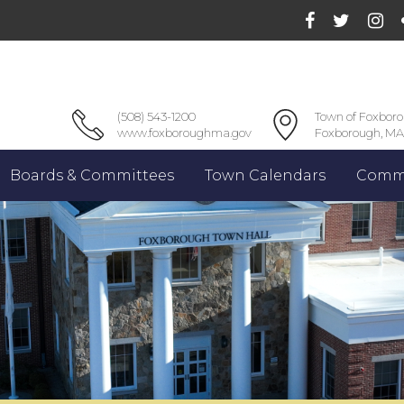
(508) 543-1200
Town of Foxbor
www.foxboroughma.gov
Foxborough, MA
Boards & Committees
Town Calendars
Commu