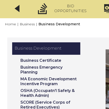
BID
CLICKFIX
OPPORTUNITIES
Home
|
Business
|
Business Development
Business Development
Business Certificate
Business Emergency
Planning
MA Economic Development
Incentive Program
OSHA (Occupatn'l Safety &
Health Admin)
SCORE (Service Corps of
Retired Executives)