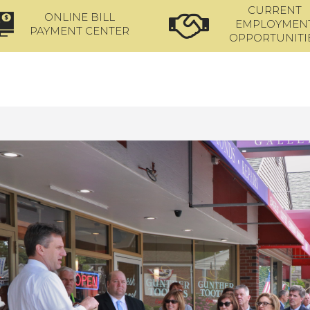
CURRENT
ONLINE BILL
EMPLOYMEN
PAYMENT CENTER
OPPORTUNITI