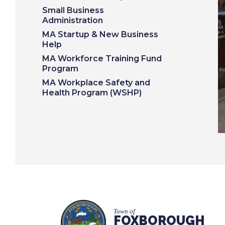
Small Business
Administration
MA Startup & New Business
Help
MA Workforce Training Fund
Program
MA Workplace Safety and
Health Program (WSHP)
Town of
FOXBOROUGH