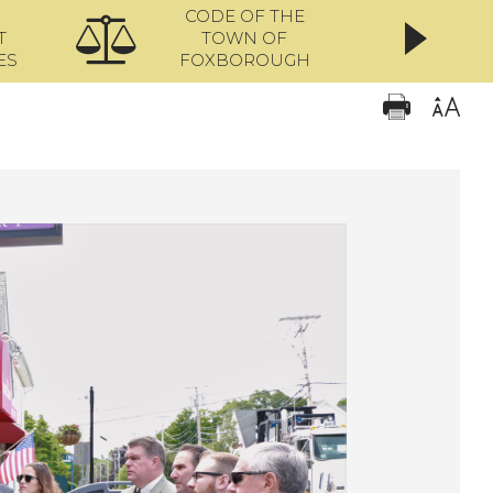
CODE OF THE
ONL
T
TOWN OF
ES
FOXBOROUGH