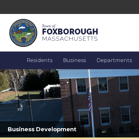
Town of
FOXBOROUGH
MASSACHUSETTS
Residents
Business
Departments
Business Development