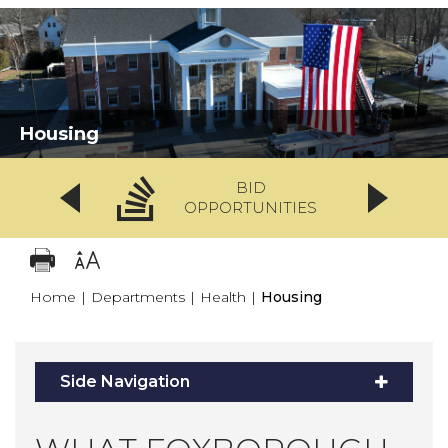
Housing
BID
OPPORTUNITIES
Home
|
Departments
|
Health
|
Housing
Side Navigation