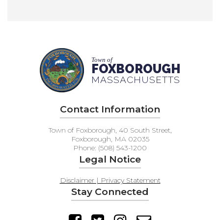
Town of
FOXBOROUGH
MASSACHUSETTS
Contact Information
Town of Foxborough, 40 South Street,
Foxborough, MA 02035
Phone: (508) 543-1200
Legal Notice
Disclaimer | Privacy Statement
Stay Connected