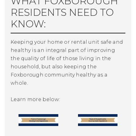
WHAT FOXBOROUGH
RESIDENTS NEED TO
KNOW:
Keeping your home or rental unit safe and
healthy is an integral part of improving
the quality of life of those living in the
household, but also keeping the
Foxborough community healthy as a
whole.
Learn more below: