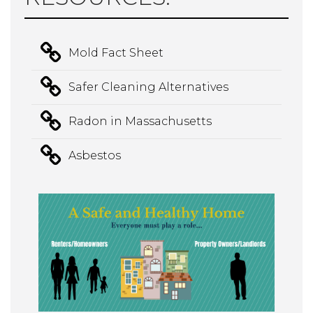
Mold Fact Sheet
Safer Cleaning Alternatives
Radon in Massachusetts
Asbestos