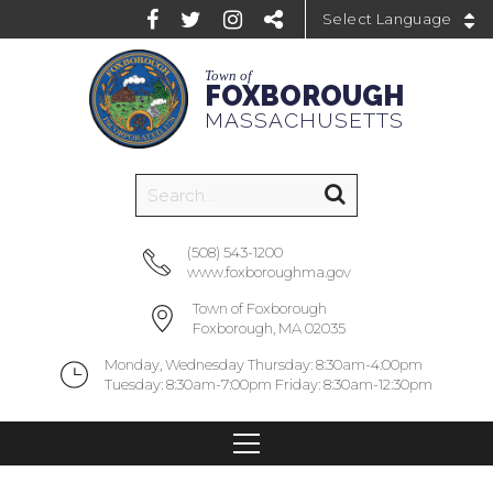
Powered by
Town of
FOXBOROUGH
MASSACHUSETTS
(508) 543-1200
www.foxboroughma.gov
Town of Foxborough
Foxborough, MA 02035
Monday, Wednesday Thursday: 8:30am-4:00pm
Tuesday: 8:30am-7:00pm Friday: 8:30am-12:30pm