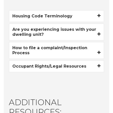
Housing Code Terminology
Are you experiencing issues with your
dwelling unit?
How to file a complaint/Inspection
Process
Occupant Rights/Legal Resources
ADDITIONAL
RESOURCES: