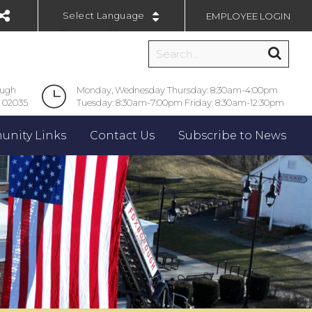
EMPLOYEE LOGIN
Powered by
ough
Monday, Wednesday Thursday: 8:30am-4:00pm
 02035
Tuesday: 8:30am-7:00pm Friday: 8:30am-12:30pm
nity Links
Contact Us
Subscribe to News