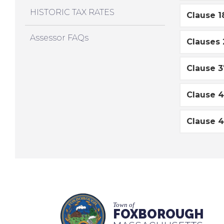
HISTORIC TAX RATES
Clause 1
Assessor FAQs
Clauses 
Clause 3
Clause 4
Clause 4
Town of
FOXBOROUGH