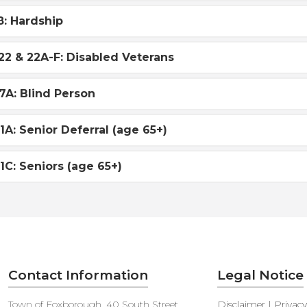
8: Hardship
22 & 22A-F: Disabled Veterans
7A: Blind Person
1A: Senior Deferral (age 65+)
1C: Seniors (age 65+)
Contact Information
Legal Notice
Town of Foxborough, 40 South Street,
Disclaimer | Privac