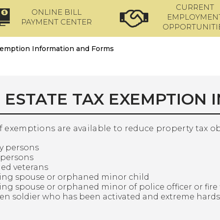
CURRENT
ONLINE BILL
EMPLOYMEN
PAYMENT CENTER
OPPORTUNITI
xemption Information and Forms
 ESTATE TAX EXEMPTION 
of exemptions are available to reduce property tax o
ly persons
 persons
led veterans
ving spouse or orphaned minor child
ing spouse or orphaned minor of police officer or fire f
izen soldier who has been activated and extreme hard