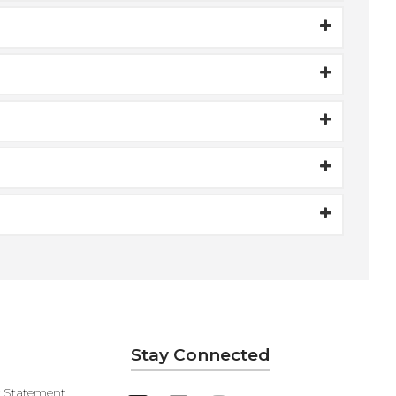
Stay Connected
y Statement