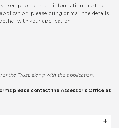
utory exemption, certain information must be
application, please bring or mail the details
gether with your application.
 of the Trust, along with the application.
orms please contact the Assessor's Office at