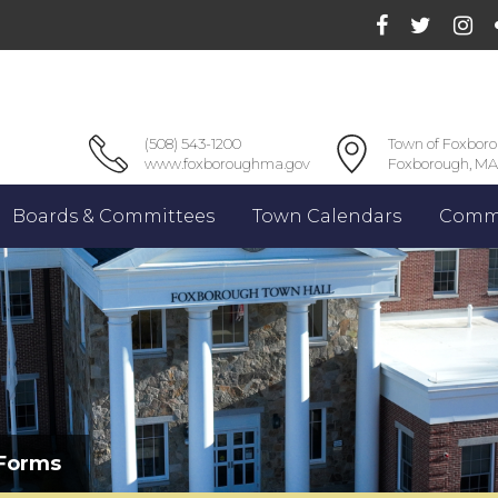
(508) 543-1200
Town of Foxbor
www.foxboroughma.gov
Foxborough, MA
Boards & Committees
Town Calendars
Commu
 Forms