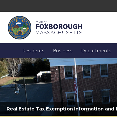
Town of
FOXBOROUGH
MASSACHUSETTS
Residents
Business
Departments
Real Estate Tax Exemption Information and