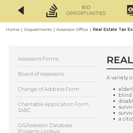
BID
CLICKFIX
OPPORTUNITIES
Home
|
Departments
|
Assessor Office
|
Real Estate Tax E
REAL
Assessors Forms
Board of Assessors
A variety 
Change of Address Form
elder
blind
disab
Charitable Application Form
survi
3ABC
surviv
a cit
GIS/Assessor Database
Property Lookup