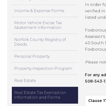
In order f
Income & Expense Forms
verified i
listed und
Motor Vehicle Excise Tax
Abatement Information
Foxborou
Assessor's
Norfolk County Registry of
40 South 
Deeds
Foxborou
Personal Property
Please not
Property Inspection Program
For any ad
Real Estate
508-543-1
Real Estate Tax Exemption
Information and Forms
Clause 1