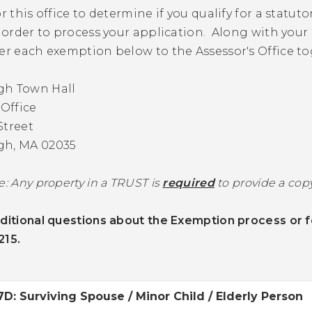
or this office to determine if you qualify for a stat
n order to process your application. Along with your 
er each exemption below to the Assessor's Office to
gh Town Hall
 Office
Street
gh, MA 02035
e: Any property in a TRUST is
required
to provide a copy
ditional questions about the Exemption process or f
215.
7D: Surviving Spouse / Minor Child / Elderly Person