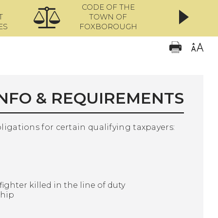
CODE OF THE
ONL
T
TOWN OF
ES
FOXBOROUGH
INFO & REQUIREMENTS
bligations for certain qualifying taxpayers:
ighter killed in the line of duty
ship