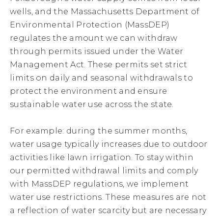
wells, and the Massachusetts Department of
Environmental Protection (MassDEP)
regulates the amount we can withdraw
through permits issued under the Water
Management Act. These permits set strict
limits on daily and seasonal withdrawals to
protect the environment and ensure
sustainable water use across the state.
For example: during the summer months,
water usage typically increases due to outdoor
activities like lawn irrigation. To stay within
our permitted withdrawal limits and comply
with MassDEP regulations, we implement
water use restrictions. These measures are not
a reflection of water scarcity but are necessary