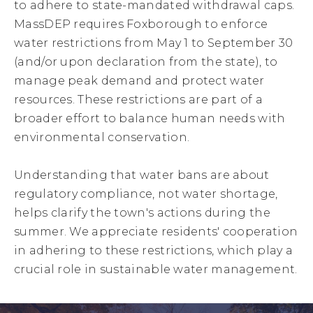
to adhere to state-mandated withdrawal caps.
MassDEP requires Foxborough to enforce
water restrictions from May 1 to September 30
(and/or upon declaration from the state), to
manage peak demand and protect water
resources. These restrictions are part of a
broader effort to balance human needs with
environmental conservation.
Understanding that water bans are about
regulatory compliance, not water shortage,
helps clarify the town's actions during the
summer. We appreciate residents' cooperation
in adhering to these restrictions, which play a
crucial role in sustainable water management.