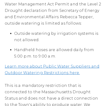
Water Management Act Permit and the Level 2
Drought declaration from Secretary of Energy
and Environmental Affairs Rebecca Tepper,
outside watering is limited as follows:
Outside watering by irrigation systems is
not allowed.
Handheld hoses are allowed daily from
5:00 p.m. to 9:00 a.m.
Learn more about Public Water Suppliers and
Outdoor Watering Restrictions here.
This is a mandatory restriction that is
connected to the Massachusetts Drought
Status and does not have a direct connection
to the Town's ability to produce water. We