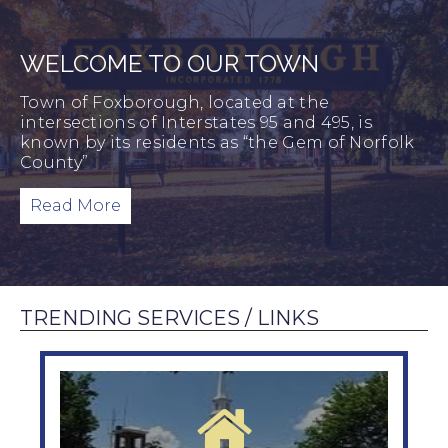
WELCOME TO OUR TOWN
Town of Foxborough, located at the
intersections of Interstates 95 and 495, is
known by its residents as “the Gem of Norfolk
County”
Read More
TRENDING SERVICES / LINKS