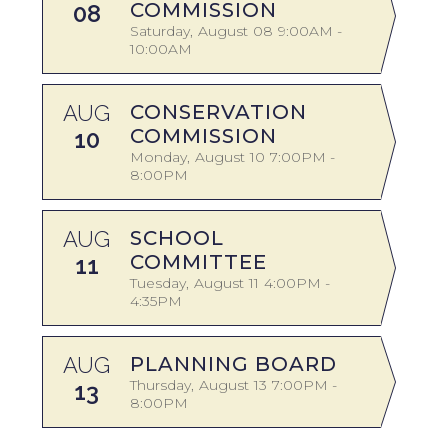
COMMISSION
08
Saturday
August
08
9:00AM -
10:00AM
A
AUG
CONSERVATION
COMMISSION
10
Monday
August
10
7:00PM -
8:00PM
A
AUG
SCHOOL
COMMITTEE
11
Tuesday
August
11
4:00PM -
4:35PM
AUG
PLANNING BOARD
S
Thursday
August
13
7:00PM -
13
8:00PM