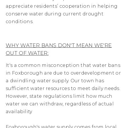
appreciate residents’ cooperation in helping
conserve water during current drought
conditions.
WHY WATER BANS DON'T MEAN WE'RE
OUT OF WATER:
It's a common misconception that water bans
in Foxborough are due to overdevelopment or
a dwindling water supply. Our town has
sufficient water resources to meet daily needs.
However, state regulations limit how much
water we can withdraw, regardless of actual
availability
Foxborough's water supply comes from local