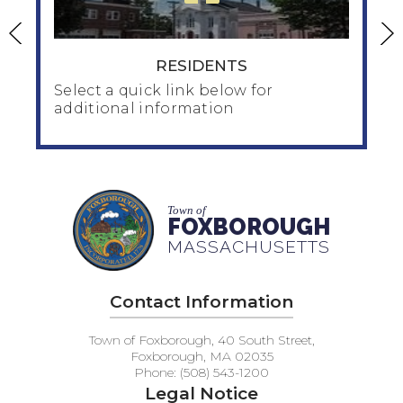
RESIDENTS
Select a quick link below for
additional information
RESIDENTS
Town of
Home & Family
FOXBOROUGH
Human Services
MASSACHUSETTS
Seniors / Council on Aging
Public Health/public_health
Contact Information
Taxes / Financial
Inspection / Zoning / Planning /Water
Town of Foxborough, 40 South Street,
Veteran's Services
Foxborough, MA 02035
Phone: (508) 543-1200
Legal Notice