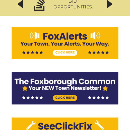
BID
OPPORTUNITIES