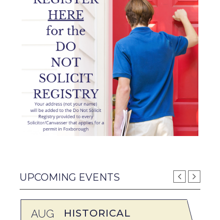
UPCOMING EVENTS
AUG
HISTORICAL
A