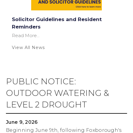
Solicitor Guidelines and Resident
Reminders
Read More...
View All News
PUBLIC NOTICE:
OUTDOOR WATERING &
LEVEL 2 DROUGHT
June 9, 2026
Beginning June 9th, following Foxborough's