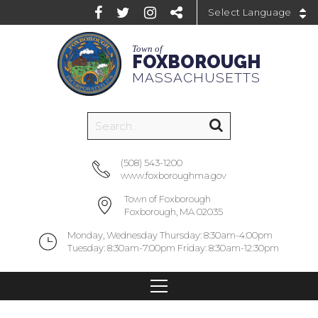
Powered by
Town of
FOXBOROUGH
MASSACHUSETTS
(508) 543-1200
www.foxboroughma.gov
Town of Foxborough
Foxborough, MA 02035
Monday, Wednesday Thursday: 8:30am-4:00pm
Tuesday: 8:30am-7:00pm Friday: 8:30am-12:30pm