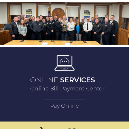
ONLINE
SERVICES
Online Bill Payment Center
Pay Online