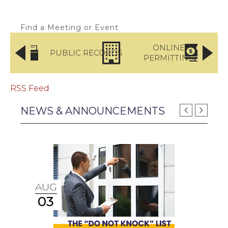
Find a Meeting or Event
LICE
ONLINE
PUBLIC RECORDS
RTMENT
PERMITTING
PA
RSS Feed
NEWS & ANNOUNCEMENTS
AUG
03