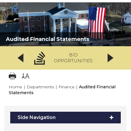
Audited Financial Statements
BID
OPPORTUNITIES
Home
|
Departments
|
Finance
|
Audited Financial
Statements
Side Navigation