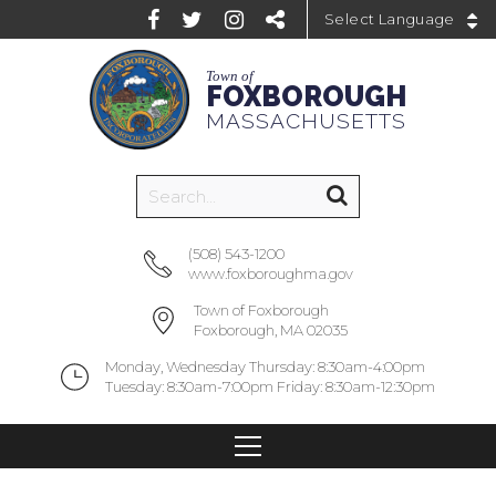
Powered by
Town of
FOXBOROUGH
MASSACHUSETTS
(508) 543-1200
www.foxboroughma.gov
Town of Foxborough
Foxborough, MA 02035
Monday, Wednesday Thursday: 8:30am-4:00pm
Tuesday: 8:30am-7:00pm Friday: 8:30am-12:30pm