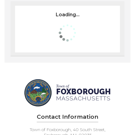
Loading...
Town of
FOXBOROUGH
MASSACHUSETTS
Contact Information
Town of Foxborough, 40 South Street,
Foxborough, MA 02035