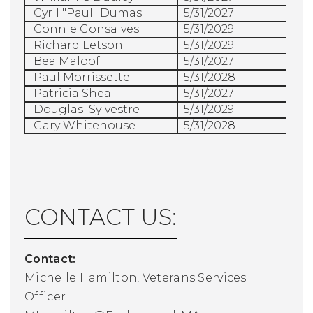
Cyril "Paul" Dumas
5/31/2027
Connie Gonsalves
5/31/2029
Richard Letson
5/31/2029
Bea Maloof
5/31/2027
Paul Morrissette
5/31/2028
Patricia Shea
5/31/2027
Douglas
Sylvestre
5/31/2029
Gary Whitehouse
5/31/2028
CONTACT US:
Contact:
Michelle Hamilton, Veterans Services
Officer