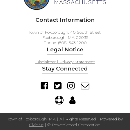
MASSACHUSETTS
Contact Information
Town of Foxborough, 40 South Street,
Foxborough, MA 02035
Phone: (508) 543-1200
Legal Notice
Disclaimer | Privacy Statement
Stay Connected
Town of Foxborough, MA | All Rights Reserved | Powered by
Civiclive
| ©
PowerSchool Corporation.