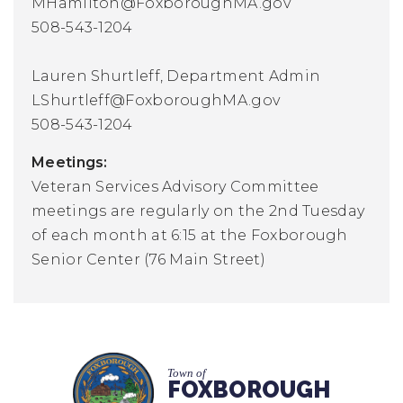
MHamilton@FoxboroughMA.gov
508-543-1204
Lauren Shurtleff, Department Admin
LShurtleff@FoxboroughMA.gov
508-543-1204
Meetings:
Veteran Services Advisory Committee
meetings are regularly on the 2nd Tuesday
of each month at 6:15 at the Foxborough
Senior Center (76 Main Street)
Town of
FOXBOROUGH