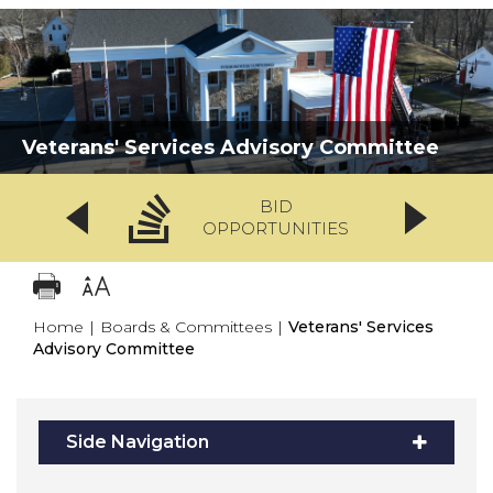
Veterans' Services Advisory Committee
BID
OPPORTUNITIES
Home
|
Boards & Committees
|
Veterans' Services
Advisory Committee
Side Navigation