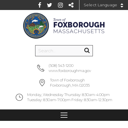
Powered by
Town of
FOXBOROUGH
MASSACHUSETTS
(508) 543-1200
www.foxboroughma.gov
Town of Foxborough
Foxborough, MA 02035
Monday, Wednesday Thursday: 8:30am-4:00pm
Tuesday: 8:30am-7:00pm Friday: 8:30am-12:30pm