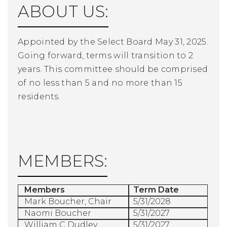
ABOUT US:
Appointed by the Select Board May 31, 2025.
Going forward, terms will transition to 2
years. This committee should be comprised
of no less than 5 and no more than 15
residents.
MEMBERS:
Members
Term Date
Mark Boucher, Chair
5/31/2028
Naomi Boucher
5/31/2027
William C Dudley
5/31/2027