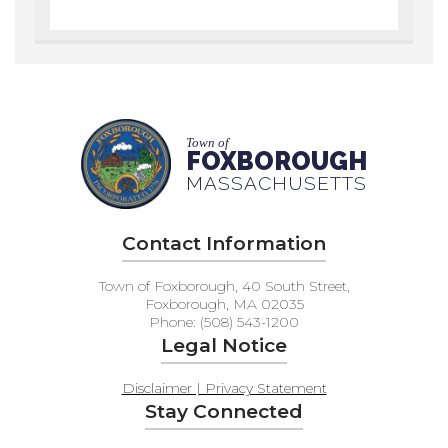
Town of
FOXBOROUGH
MASSACHUSETTS
Contact Information
Town of Foxborough, 40 South Street,
Foxborough, MA 02035
Phone: (508) 543-1200
Legal Notice
Disclaimer | Privacy Statement
Stay Connected