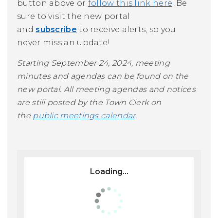
button above or
follow this link here
. Be
sure to visit the new portal
and
subscribe
to receive alerts, so you
never miss an update!
Starting September 24, 2024, meeting
minutes and agendas can be found on the
new portal. All meeting agendas and notices
are still posted by the Town Clerk on
the
public meetings calendar
.
Loading...