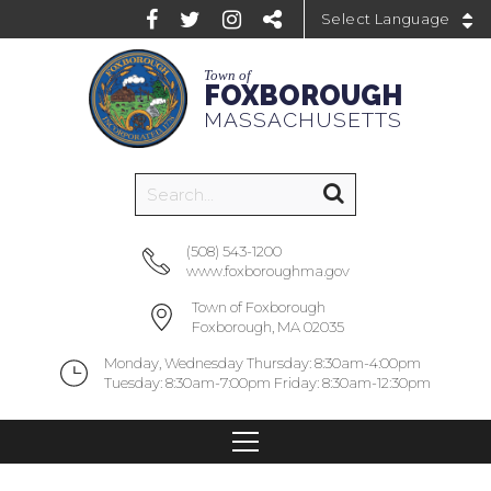
Powered by
Town of
FOXBOROUGH
MASSACHUSETTS
(508) 543-1200
www.foxboroughma.gov
Town of Foxborough
Foxborough, MA 02035
Monday, Wednesday Thursday: 8:30am-4:00pm
Tuesday: 8:30am-7:00pm Friday: 8:30am-12:30pm