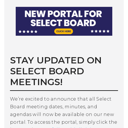
STAY UPDATED ON
SELECT BOARD
MEETINGS!
We’re excited to announce that all Select
Board meeting dates, minutes, and
agendas will now be available on our new
portal. To access the portal, simply click the