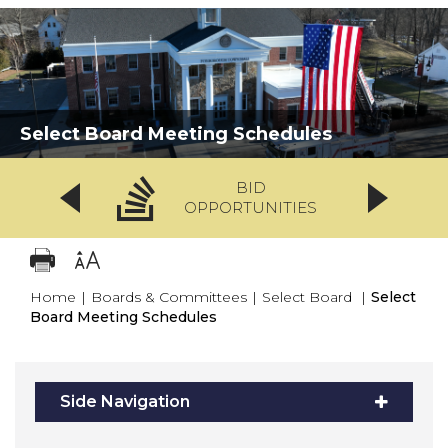
Select Board Meeting Schedules
BID
OPPORTUNITIES
Home
|
Boards & Committees
|
Select Board
|
Select
Board Meeting Schedules
Side Navigation