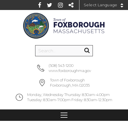
Powered by
Town of
FOXBOROUGH
MASSACHUSETTS
(508) 543-1200
www.foxboroughma.gov
Town of Foxborough
Foxborough, MA 02035
Monday, Wednesday Thursday: 8:30am-4:00pm
Tuesday: 8:30am-7:00pm Friday: 8:30am-12:30pm