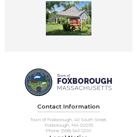
Town of
FOXBOROUGH
MASSACHUSETTS
Contact Information
Town of Foxborough, 40 South Street,
Foxborough, MA 02035
Phone: (508) 543-1200