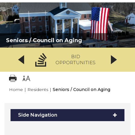
Seniors / Council on Aging
BID
OPPORTUNITIES
Home
|
Residents
|
Seniors / Council on Aging
Side Navigation