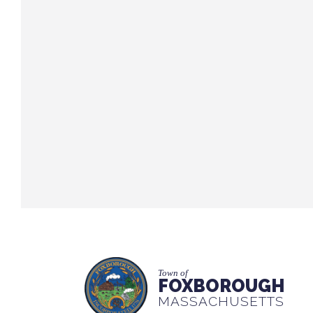
Town of
FOXBOROUGH
MASSACHUSETTS