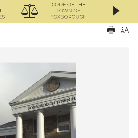
CODE OF THE
ONL
T
TOWN OF
ES
FOXBOROUGH