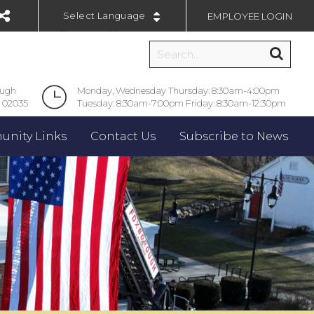
EMPLOYEE LOGIN
Powered by
ough
Monday, Wednesday Thursday: 8:30am-4:00pm
 02035
Tuesday: 8:30am-7:00pm Friday: 8:30am-12:30pm
nity Links
Contact Us
Subscribe to News