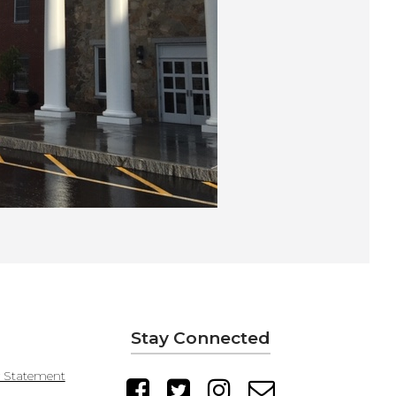
Stay Connected
y Statement