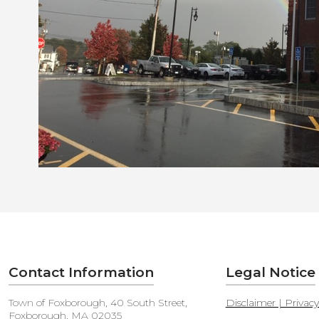
Contact Information
Legal Notice
Town of Foxborough, 40 South Street,
Disclaimer | Privac
Foxborough, MA 02035