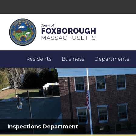
Town of
FOXBOROUGH
MASSACHUSETTS
Residents
Business
Departments
Inspections Department