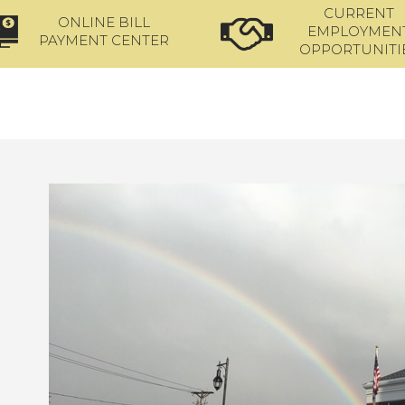
CURRENT
ONLINE BILL
EMPLOYMEN
PAYMENT CENTER
OPPORTUNITI