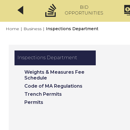
BID
CLICKFIX
OPPORTUNITIES
Home
|
Business
|
Inspections Department
Inspections Department
Weights & Measures Fee
Schedule
Code of MA Regulations
Trench Permits
Permits