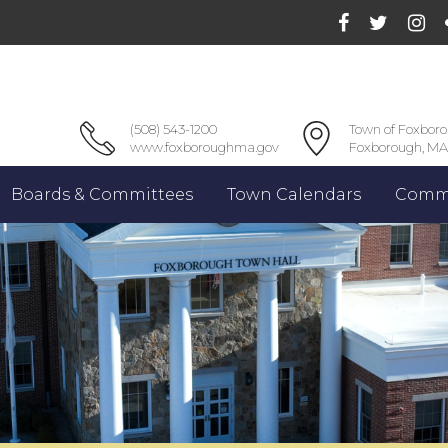
(508) 543-1200
Town of Foxbor
www.foxboroughma.gov
Foxborough, MA
Boards & Committees
Town Calendars
Commu