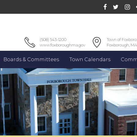
(508) 543-1200
Town of Foxbor
www.foxboroughma.gov
Foxborough, MA
Boards & Committees
Town Calendars
Commu