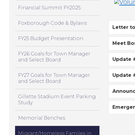
Financial Summit FY2025
Foxborough Code & Bylaws
Letter t
FY25 Budget Presentation
Meet Bo
FY26 Goals for Town Manager
Update 
and Select Board
FY27 Goals for Town Manager
Update 
and Select Board
Announc
Gillette Stadium Event Parking
Study
Emergen
Memorial Benches
Migrant/Homeless Familes in