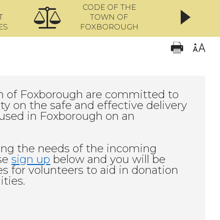
CODE OF THE
ONL
T
TOWN OF
ES
FOXBOROUGH
 of Foxborough are committed to
 on the safe and effective delivery
housed in Foxborough on an
ing the needs of the incoming
ase
sign up
below and you will be
 for volunteers to aid in donation
ities.