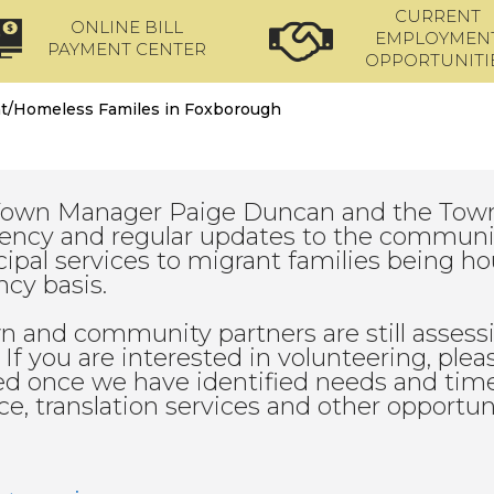
CURRENT
ONLINE BILL
EMPLOYMEN
PAYMENT CENTER
OPPORTUNITI
t/Homeless Familes in Foxborough
Town Manager Paige Duncan and the Town
ency and regular updates to the community
ipal services to migrant families being 
cy basis.
n and community partners are still assess
. If you are interested in volunteering, ple
d once we have identified needs and times
ce, translation services and other opportun