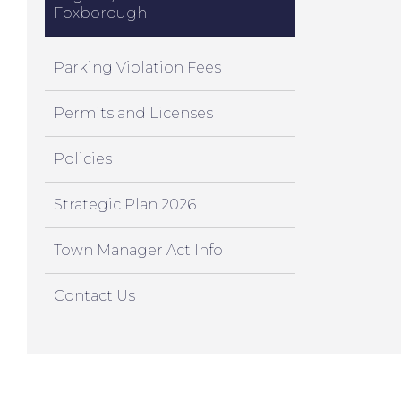
Foxborough
Parking Violation Fees
Permits and Licenses
Policies
Strategic Plan 2026
Town Manager Act Info
Contact Us