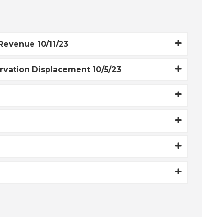
Revenue 10/11/23
vation Displacement 10/5/23