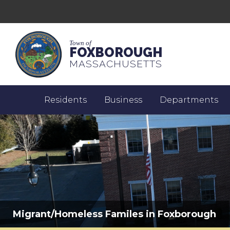
Town of
FOXBOROUGH
MASSACHUSETTS
Residents
Business
Departments
Migrant/Homeless Familes in Foxborough