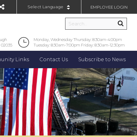
EMPLOYEE LOGIN
Powered by
ough
Monday, Wednesday Thursday: 8:30am-4:00pm
 02035
Tuesday: 8:30am-7:00pm Friday: 8:30am-12:30pm
nity Links
Contact Us
Subscribe to News