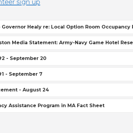
o Governor Healy re: Local Option Room Occupancy 
ston Media Statement: Army-Navy Game Hotel Reser
#2 - September 20
#1 - September 7
ement - August 24
cy Assistance Program in MA Fact Sheet