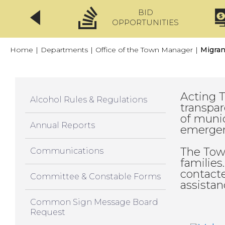
BID
CLICKFIX
OPPORTUNITIES
Home
|
Departments
|
Office of the Town Manager
|
Migran
Acting 
Alcohol Rules & Regulations
transpar
of munic
Annual Reports
emergen
The Tow
Communications
families
contacte
Committee & Constable Forms
assistan
Common Sign Message Board
Request