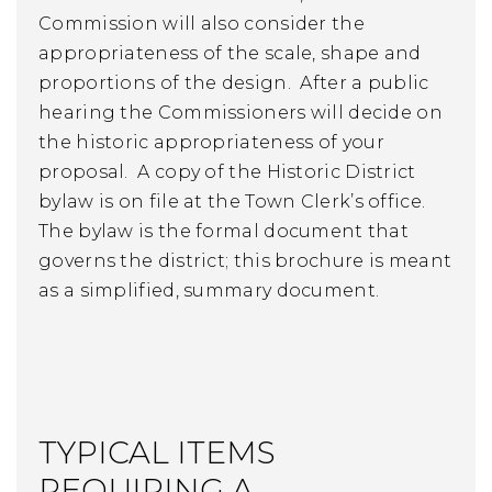
Commission will also consider the
appropriateness of the scale, shape and
proportions of the design. After a public
hearing the Commissioners will decide on
the historic appropriateness of your
proposal. A copy of the Historic District
bylaw is on file at the Town Clerk’s office.
The bylaw is the formal document that
governs the district; this brochure is meant
as a simplified, summary document.
TYPICAL ITEMS
REQUIRING A