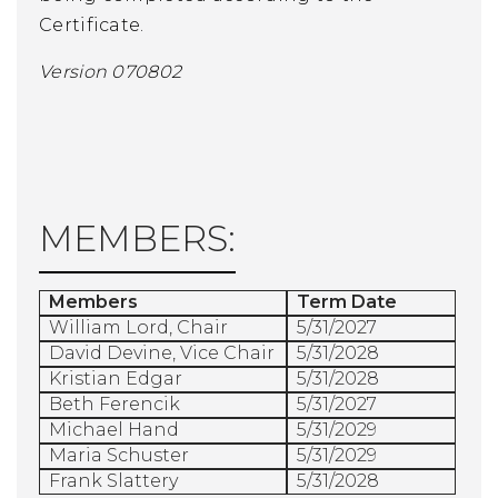
Certificate.
Version 070802
MEMBERS:
Members
Term Date
William Lord
, Chair
5/31/2027
David Devine, Vice Chair
5/31/2028
Kristian Edgar
5/31/2028
Beth Ferencik
5/31/2027
Michael Hand
5/31/2029
Maria Schuster
5/31/2029
Frank Slattery
5/31/2028