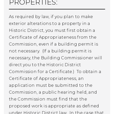
PROPERTIES:
As required by law, if you plan to make
exterior alterations to a property in a
Historic District, you must first obtain a
Certificate of Appropriateness from the
Commission, even if a building permit is
not necessary. (If a building permit is
necessary, the Building Commissioner will
direct you to the Historic District
Commission for a Certificate.) To obtain a
Certificate of Appropriateness, an
application must be submitted to the
Commission, a public hearing held, and
the Commission must find that the
proposed work is appropriate as defined
under Historic District law. In the case that