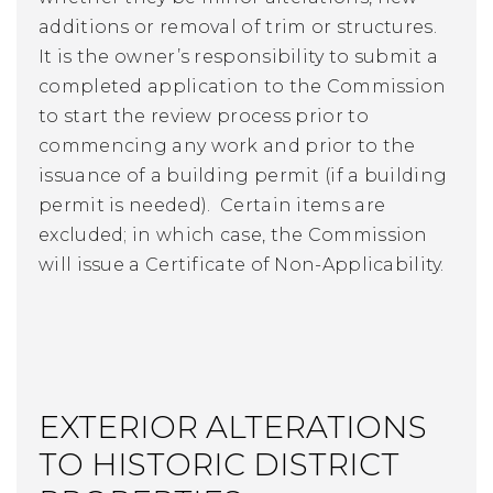
additions or removal of trim or structures.
It is the owner’s responsibility to submit a
completed application to the Commission
to start the review process prior to
commencing any work and prior to the
issuance of a building permit (if a building
permit is needed). Certain items are
excluded; in which case, the Commission
will issue a Certificate of Non-Applicability.
EXTERIOR ALTERATIONS
TO HISTORIC DISTRICT