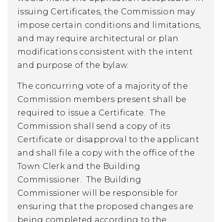
issuing Certificates, the Commission may
impose certain conditions and limitations,
and may require architectural or plan
modifications consistent with the intent
and purpose of the bylaw.
The concurring vote of a majority of the
Commission members present shall be
required to issue a Certificate. The
Commission shall send a copy of its
Certificate or disapproval to the applicant
and shall file a copy with the office of the
Town Clerk and the Building
Commissioner. The Building
Commissioner will be responsible for
ensuring that the proposed changes are
being completed according to the