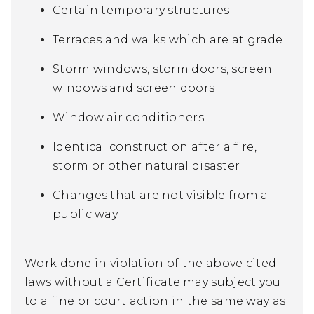
Certain temporary structures
Terraces and walks which are at grade
Storm windows, storm doors, screen
windows and screen doors
Window air conditioners
Identical construction after a fire,
storm or other natural disaster
Changes that are not visible from a
public way
Work done in violation of the above cited
laws without a Certificate may subject you
to a fine or court action in the same way as