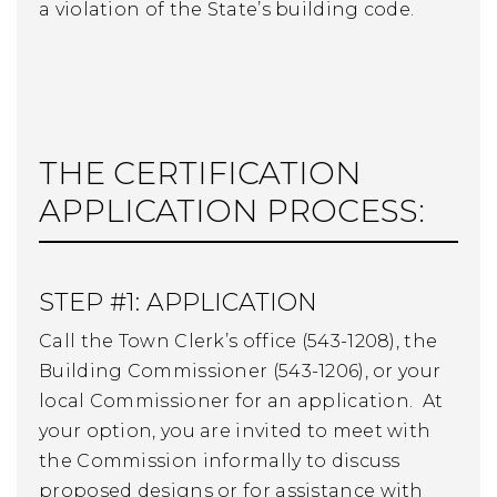
a violation of the State’s building code.
THE CERTIFICATION
APPLICATION PROCESS:
STEP #1: APPLICATION
Call the Town Clerk’s office (543-1208), the
Building Commissioner (543-1206), or your
local Commissioner for an application. At
your option, you are invited to meet with
the Commission informally to discuss
proposed designs or for assistance with