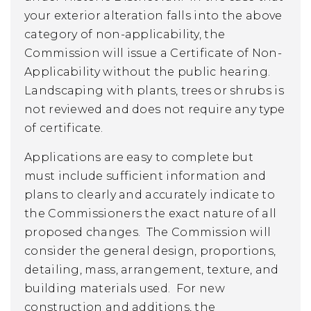
your exterior alteration falls into the above
category of non-applicability, the
Commission will issue a Certificate of Non-
Applicability without the public hearing.
Landscaping with plants, trees or shrubs is
not reviewed and does not require any type
of certificate.
Applications are easy to complete but
must include sufficient information and
plans to clearly and accurately indicate to
the Commissioners the exact nature of all
proposed changes. The Commission will
consider the general design, proportions,
detailing, mass, arrangement, texture, and
building materials used. For new
construction and additions, the