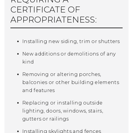
CERTIFICATE OF
APPROPRIATENESS:
Installing new siding, trim or shutters
New additions or demolitions of any
kind
Removing or altering porches,
balconies or other building elements
and features
Replacing or installing outside
lighting, doors, windows, stairs,
gutters or railings
Installing skylights and fences