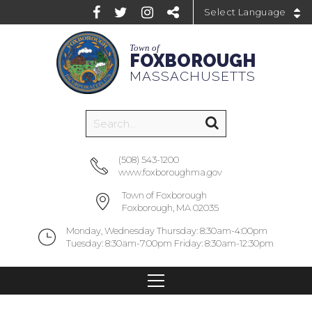
Powered by
Town of
FOXBOROUGH
MASSACHUSETTS
(508) 543-1200
www.foxboroughma.gov
Town of Foxborough
Foxborough, MA 02035
Monday, Wednesday Thursday: 8:30am-4:00pm
Tuesday: 8:30am-7:00pm Friday: 8:30am-12:30pm