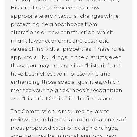
Historic District procedures allow
appropriate architectural changes while
protecting neighborhoods from
alterations or new construction, which
might lower economic and aesthetic
values of individual properties. These rules
apply to all buildings in the districts, even
those you may not consider “historic” and
have been effective in preserving and
enhancing those special qualities, which
merited your neighborhood’s recognition
as a “Historic District” in the first place.
The Commission is required by law to
review the architectural appropriateness of
most proposed exterior design changes,
whether they be minor alterations, new