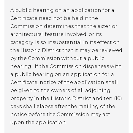
A public hearing on an application for a
Certificate need not be held if the
Commission determines that the exterior
architectural feature involved, or its
category, is so insubstantial in its effect on
the Historic District that it may be reviewed
by the Commission without a public
hearing. If the Commission dispenses with
a public hearing on an application for a
Certificate, notice of the application shall
be given to the owners of all adjoining
property in the Historic District and ten (10)
days shall elapse after the mailing of the
notice before the Commission may act
upon the application.