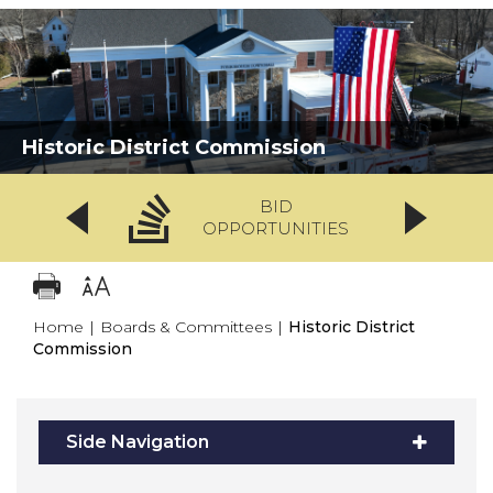
Historic District Commission
BID
OPPORTUNITIES
Home
|
Boards & Committees
|
Historic District
Commission
Side Navigation