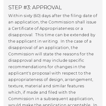
STEP #3: APPROVAL
Within sixty (60) days after the filing date of
an application, the Commission shall issue
a Certificate of Appropriateness or a
disapproval. This time can be extended by
the applicant in writing. In the case of a
disapproval of an application, the
Commission will state the reasons for the
disapproval and may include specific
recommendations for changes in the
applicant's proposal with respect to the
appropriateness of design, arrangement,
texture, material and similar features
which, if made and filed with the
Commission in a subsequent application,
would make the application acceptable. In