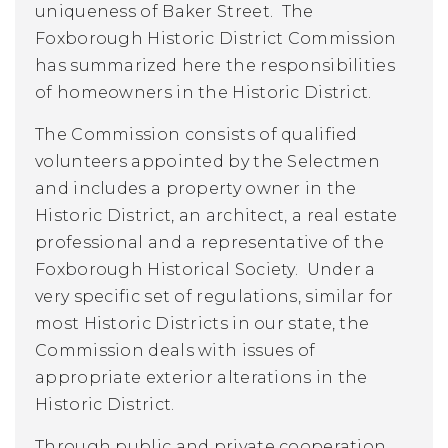
uniqueness of Baker Street. The
Foxborough Historic District Commission
has summarized here the responsibilities
of homeowners in the Historic District.
The Commission consists of qualified
volunteers appointed by the Selectmen
and includes a property owner in the
Historic District, an architect, a real estate
professional and a representative of the
Foxborough Historical Society. Under a
very specific set of regulations, similar for
most Historic Districts in our state, the
Commission deals with issues of
appropriate exterior alterations in the
Historic District.
Through public and private cooperation,