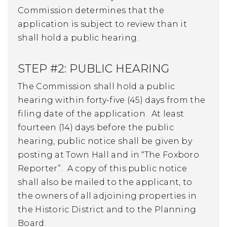
Commission determines that the
application is subject to review than it
shall hold a public hearing.
STEP #2: PUBLIC HEARING
The Commission shall hold a public
hearing within forty-five (45) days from the
filing date of the application. At least
fourteen (14) days before the public
hearing, public notice shall be given by
posting at Town Hall and in “The Foxboro
Reporter”. A copy of this public notice
shall also be mailed to the applicant, to
the owners of all adjoining properties in
the Historic District and to the Planning
Board.