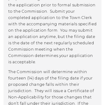
the application prior to formal submission
to the Commission. Submit your
completed application to the Town Clerk
with the accompanying materials specified
on the application form. You may submit
an application anytime, but the filing date
is the date of the next regularly scheduled
Commission meeting when the
Commission determines your application
is acceptable.
The Commission will determine within
fourteen (14) days of the filing date if your
proposed change falls within their
jurisdiction. They will issue a Certificate of
Non-Applicability for those changes that
don’t fall under their jurisdiction. If the