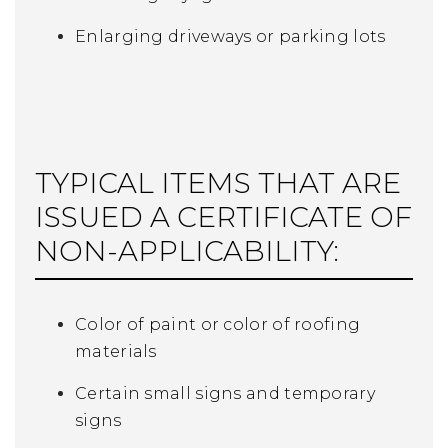
Enlarging driveways or parking lots
TYPICAL ITEMS THAT ARE
ISSUED A CERTIFICATE OF
NON-APPLICABILITY:
Color of paint or color of roofing
materials
Certain small signs and temporary
signs