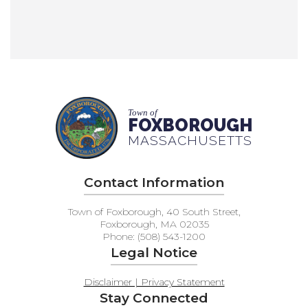
Town of
FOXBOROUGH
MASSACHUSETTS
Contact Information
Town of Foxborough, 40 South Street,
Foxborough, MA 02035
Phone: (508) 543-1200
Legal Notice
Disclaimer | Privacy Statement
Stay Connected