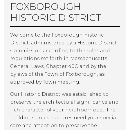
FOXBOROUGH
HISTORIC DISTRICT
Welcome to the Foxborough Historic
District, administered by a Historic District
Commission according to the rules and
regulations set forth in Massachusetts
General Laws, Chapter 40C and by the
bylaws of the Town of Foxborough, as
approved by Town meeting.
Our Historic District was established to
preserve the architectural significance and
rich character of your neighborhood. The
buildings and structures need your special
care and attention to preserve the