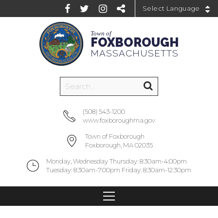
Powered by
Town of
FOXBOROUGH
MASSACHUSETTS
(508) 543-1200
www.foxboroughma.gov
Town of Foxborough
Foxborough, MA 02035
Monday, Wednesday Thursday: 8:30am-4:00pm
Tuesday: 8:30am-7:00pm Friday: 8:30am-12:30pm