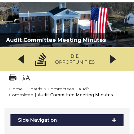
Audit Committee Meeting Minutes
BID
OPPORTUNITIES
Home
|
Boards & Committees
|
Audit
Committee
|
Audit Committee Meeting Minutes
Side Navigation