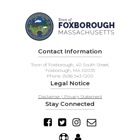
Town of
FOXBOROUGH
MASSACHUSETTS
Contact Information
Town of Foxborough, 40 South Street,
Foxborough, MA 02035
Phone: (508) 543-1200
Legal Notice
Disclaimer | Privacy Statement
Stay Connected