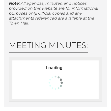
Note:
All agendas, minutes, and notices
provided on this website are for informational
purposes only. Official copies and any
attachments referenced are available at the
Town Hall.
MEETING MINUTES:
Loading...