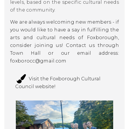
levels, based on the specific cultural needs
of the community.
We are always welcoming new members - if
you would like to have a say in fulfilling the
arts and cultural needs of Foxborough,
consider joining us! Contact us through
Town Hall or our email address:
foxborocc@gmail.com
Visit the Foxborough Cultural
Council website!