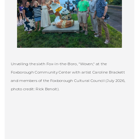
Unveiling the sixth Fox-in-the-Boro, "Woven," at the
Foxborough Community Center with artist Caroline Brackett
and members of the Foxborough Cultural Council (July 2026,
photo credit: Rick Benoit).