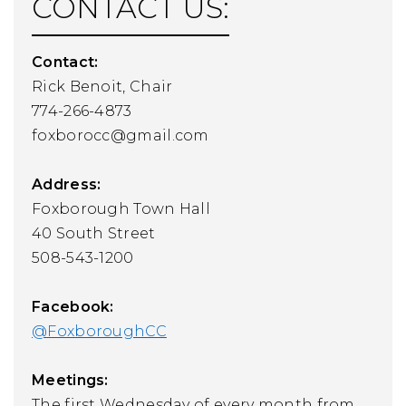
CONTACT US:
Contact:
Rick Benoit, Chair
774-266-4873
foxborocc@gmail.com
Address:
Foxborough Town Hall
40 South Street
508-543-1200
Facebook:
@FoxboroughCC
Meetings:
The first Wednesday of every month from