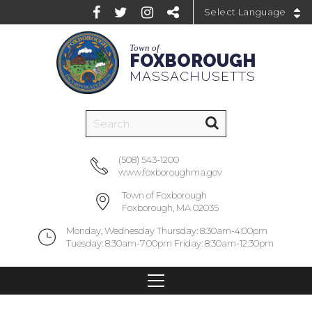
Powered by
Town of
FOXBOROUGH
MASSACHUSETTS
(508) 543-1200
www.foxboroughma.gov
Town of Foxborough
Foxborough, MA 02035
Monday, Wednesday Thursday: 8:30am-4:00pm
Tuesday: 8:30am-7:00pm Friday: 8:30am-12:30pm