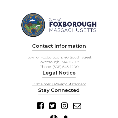
Town of
FOXBOROUGH
MASSACHUSETTS
Contact Information
Town of Foxborough, 40 South Street,
Foxborough, MA 02035
Phone: (508) 543-1200
Legal Notice
Disclaimer | Privacy Statement
Stay Connected