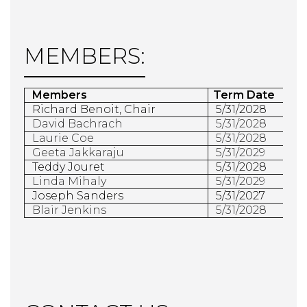
MEMBERS:
Members
Term Date
 Richard Benoit, Chair
5/31/2028
David Bachrach
5/31/2028
Laurie Coe
5/31/2028
Geeta Jakkaraju
5/31/2029
Teddy Jouret
5/31/2028
Linda Mihaly
5/31/2029
Joseph Sanders
5/31/2027
Blair Jenkins
5/31/2028