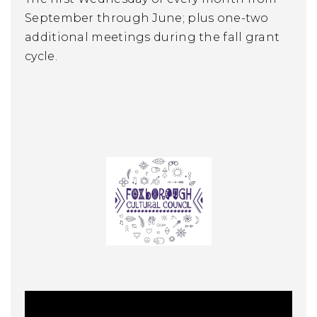
September through June; plus one-two
additional meetings during the fall grant
cycle.