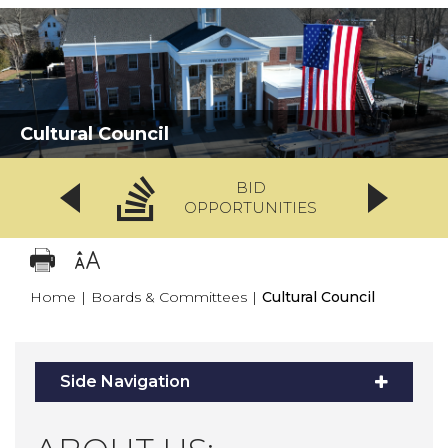
Cultural Council
BID
OPPORTUNITIES
Home
|
Boards & Committees
|
Cultural Council
Side Navigation