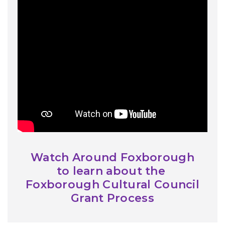
Watch Around Foxborough
to learn about the
Foxborough Cultural Council
Grant Process