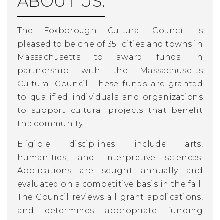
ABOUT US:
The Foxborough Cultural Council is
pleased to be one of 351 cities and towns in
Massachusetts to award funds in
partnership with the Massachusetts
Cultural Council. These funds are granted
to qualified individuals and organizations
to support cultural projects that benefit
the community.
Eligible disciplines include arts,
humanities, and interpretive sciences.
Applications are sought annually and
evaluated on a competitive basis in the fall.
The Council reviews all grant applications,
and determines appropriate funding