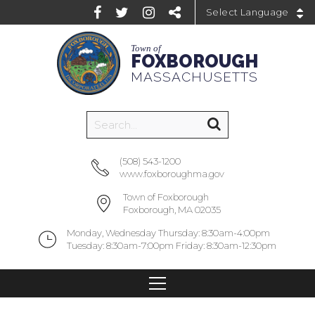
Powered by
Town of
FOXBOROUGH
MASSACHUSETTS
(508) 543-1200
www.foxboroughma.gov
Town of Foxborough
Foxborough, MA 02035
Monday, Wednesday Thursday: 8:30am-4:00pm
Tuesday: 8:30am-7:00pm Friday: 8:30am-12:30pm