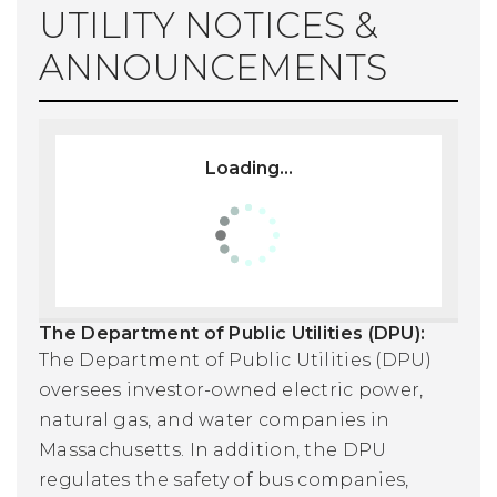
UTILITY NOTICES &
ANNOUNCEMENTS
Loading...
The Department of Public Utilities (DPU):
The Department of Public Utilities (DPU)
oversees investor-owned electric power,
natural gas, and water companies in
Massachusetts. In addition, the DPU
regulates the safety of bus companies,