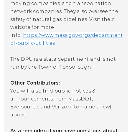
moving companies, and transportation
network companies. They also oversee the
safety of natural gas pipelines.
Visit their
website for more
info:
https://www.mass.gov/orgs/department-
of-public-utilities
The DPU is a state department and is not
run by the Town of Foxborough.
Other Contributors:
You will also find public notices &
announcements from MassDOT,
Eversource, and Verizon (to name a few)
above.
As a reminder: if you have questions about