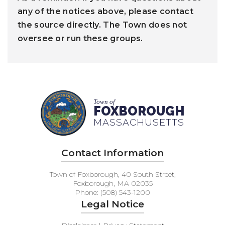
any of the notices above, please contact
the source directly. The Town does not
oversee or run these groups.
Town of
FOXBOROUGH
MASSACHUSETTS
Contact Information
Town of Foxborough, 40 South Street,
Foxborough, MA 02035
Phone: (508) 543-1200
Legal Notice