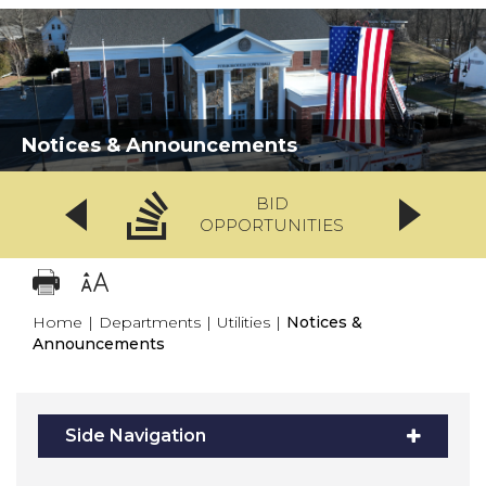
Notices & Announcements
BID
OPPORTUNITIES
Home
|
Departments
|
Utilities
|
Notices &
Announcements
Side Navigation