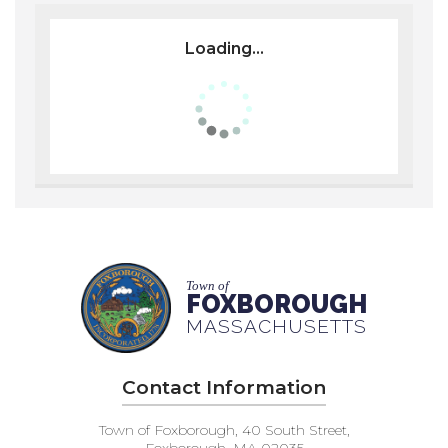
Loading...
Town of
FOXBOROUGH
MASSACHUSETTS
Contact Information
Town of Foxborough, 40 South Street,
Foxborough, MA 02035