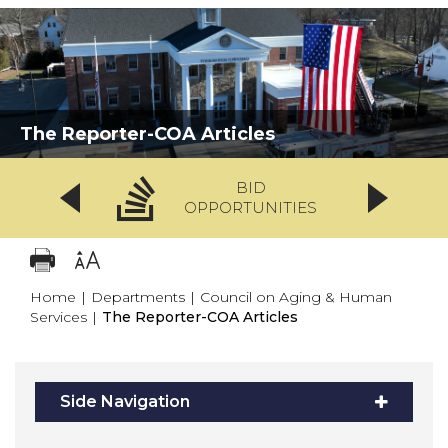
The Reporter-COA Articles
BID
OPPORTUNITIES
Home
|
Departments
|
Council on Aging & Human
Services
|
The Reporter-COA Articles
Side Navigation