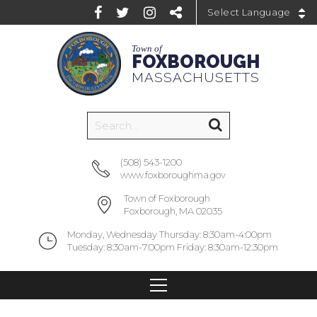
Powered by
Town of
FOXBOROUGH
MASSACHUSETTS
(508) 543-1200
www.foxboroughma.gov
Town of Foxborough
Foxborough, MA 02035
Monday, Wednesday Thursday: 8:30am-4:00pm
Tuesday: 8:30am-7:00pm Friday: 8:30am-12:30pm