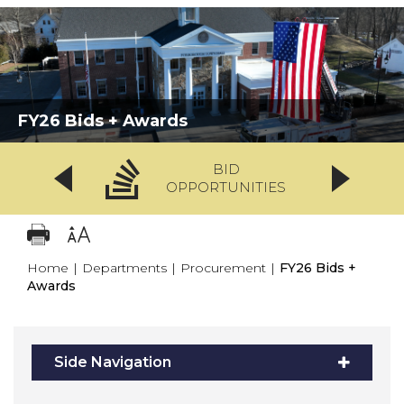
FY26 Bids + Awards
BID
OPPORTUNITIES
Home
|
Departments
|
Procurement
|
FY26 Bids +
Awards
Side Navigation