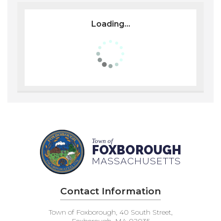
Loading...
Town of
FOXBOROUGH
MASSACHUSETTS
Contact Information
Town of Foxborough, 40 South Street,
Foxborough, MA 02035