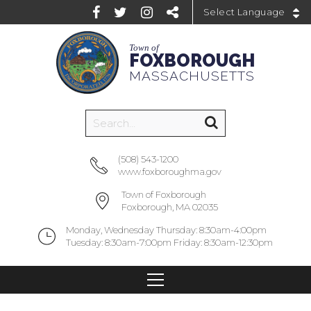
Powered by
Town of
FOXBOROUGH
MASSACHUSETTS
(508) 543-1200
www.foxboroughma.gov
Town of Foxborough
Foxborough, MA 02035
Monday, Wednesday Thursday: 8:30am-4:00pm
Tuesday: 8:30am-7:00pm Friday: 8:30am-12:30pm