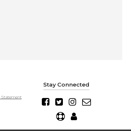
Stay Connected
y Statement