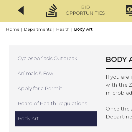
BID
CLICKFIX
OPPORTUNITIES
Home
|
Departments
|
Health
|
Body Art
BODY 
Cyclosporiasis Outbreak
Animals & Fowl
If you are
with the Z
Apply for a Permit
microbladi
Board of Health Regulations
Once the 
Departmen
Body Art