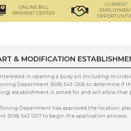
CURRENT
ONLINE BILL
EMPLOYMEN
PAYMENT CENTER
OPPORTUNITI
ART & MODIFICATION ESTABLISHME
 interested in opening a body art (including microb
oning Department (508) 543-1206 to determine if th
ng) establishment is zoned for and will allow that 
Zoning Department has approved the location, ple
t (508) 543 1207 to begin the application process.