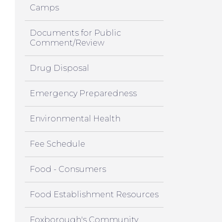
Camps
Documents for Public
Comment/Review
Drug Disposal
Emergency Preparedness
Environmental Health
Fee Schedule
Food - Consumers
Food Establishment Resources
Foxborough's Community