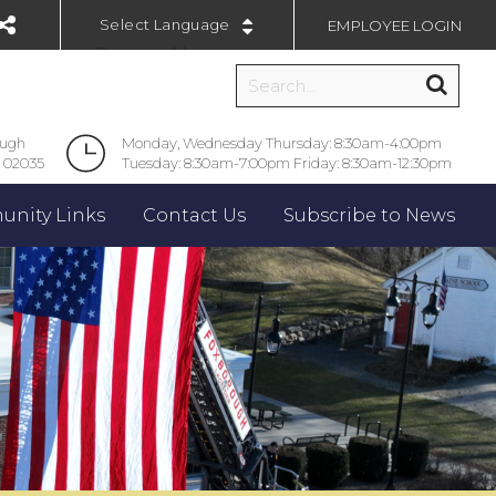
EMPLOYEE LOGIN
Powered by
ough
Monday, Wednesday Thursday: 8:30am-4:00pm
 02035
Tuesday: 8:30am-7:00pm Friday: 8:30am-12:30pm
nity Links
Contact Us
Subscribe to News