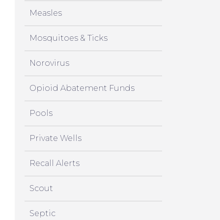
Measles
Mosquitoes & Ticks
Norovirus
Opioid Abatement Funds
Pools
Private Wells
Recall Alerts
Scout
Septic