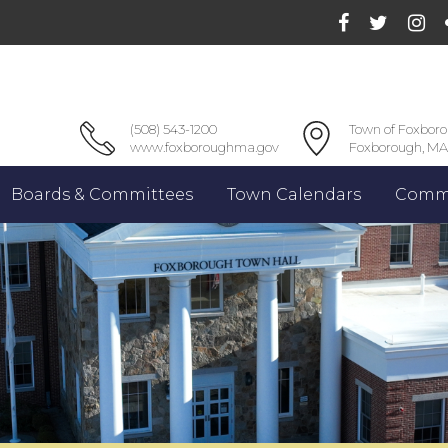
(508) 543-1200
Town of Foxbor
www.foxboroughma.gov
Foxborough, MA
Boards & Committees
Town Calendars
Commu