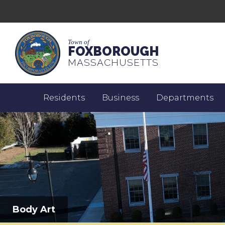
Town of
FOXBOROUGH
MASSACHUSETTS
Residents
Business
Departments
Body Art