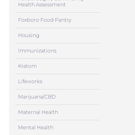
Health Assessment
Foxboro Food Pantry
Housing
Immunizations
Kratom
Lifeworks
Marijuana/CBD
Maternal Health
Mental Health