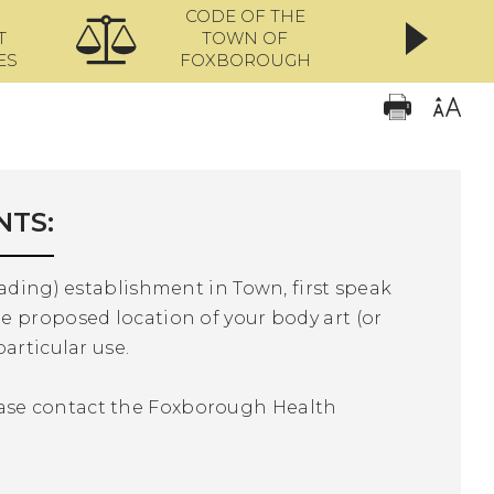
CODE OF THE
ONL
T
TOWN OF
ES
FOXBOROUGH
NTS:
lading) establishment in Town, first speak
e proposed location of your body art (or
particular use.
ase contact the Foxborough Health