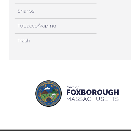
Sharps
Tobacco/Vaping
Trash
Town of
FOXBOROUGH
MASSACHUSETTS