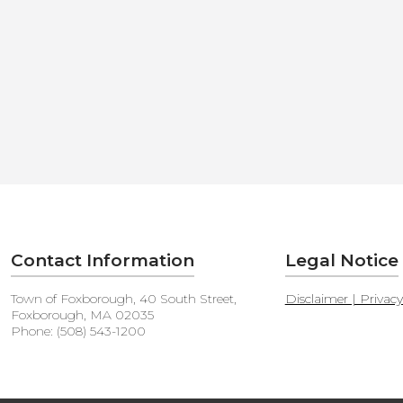
Contact Information
Legal Notice
Town of Foxborough, 40 South Street,
Disclaimer | Privac
Foxborough, MA 02035
Phone: (508) 543-1200