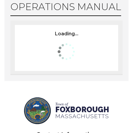
OPERATIONS MANUAL
Loading...
Town of
FOXBOROUGH
MASSACHUSETTS