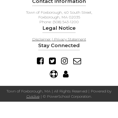
Contact Information
Town of Foxborough, 40 South Street,
Foxborough, MA 02035
Phone: (508) 543-1200
Legal Notice
Disclaimer | Privacy Statement
Stay Connected
Town of Foxborough, MA | All Rights Reserved | Powered by
Civiclive
| ©
PowerSchool Corporation.