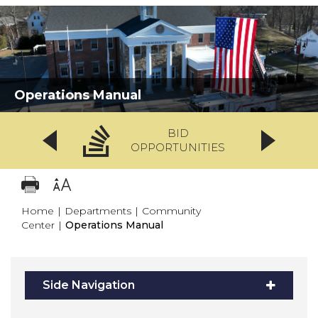
Operations Manual
BID
OPPORTUNITIES
Home
|
Departments
|
Community
Center
|
Operations Manual
Side Navigation