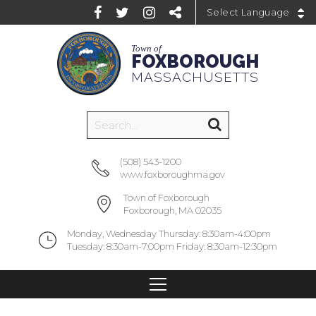
Powered by
Town of
FOXBOROUGH
MASSACHUSETTS
(508) 543-1200
www.foxboroughma.gov
Town of Foxborough
Foxborough, MA 02035
Monday, Wednesday Thursday: 8:30am-4:00pm
Tuesday: 8:30am-7:00pm Friday: 8:30am-12:30pm