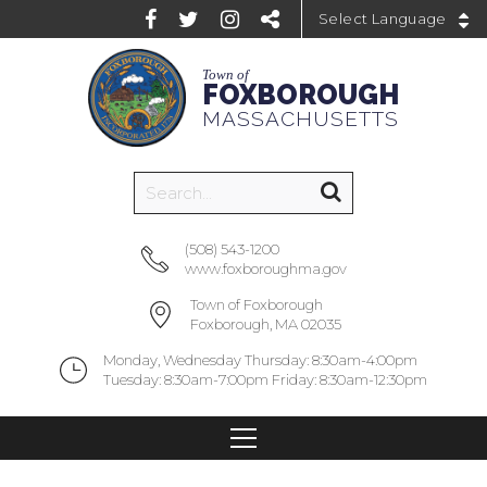
Powered by
Town of
FOXBOROUGH
MASSACHUSETTS
(508) 543-1200
www.foxboroughma.gov
Town of Foxborough
Foxborough, MA 02035
Monday, Wednesday Thursday: 8:30am-4:00pm
Tuesday: 8:30am-7:00pm Friday: 8:30am-12:30pm