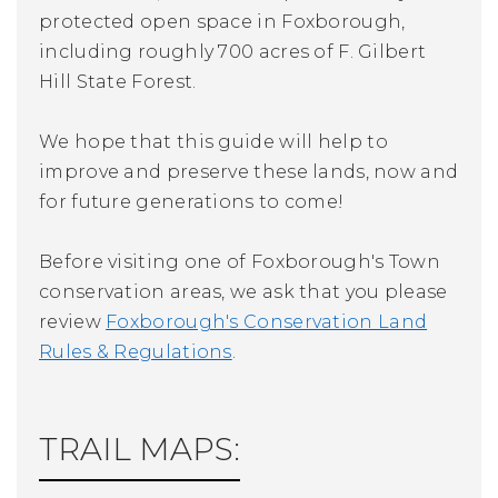
protected open space in Foxborough,
including roughly 700 acres of F. Gilbert
Hill State Forest.
We hope that this guide will help to
improve and preserve these lands, now and
for future generations to come!
Before visiting one of Foxborough's Town
conservation areas, we ask that you please
review
Foxborough's Conservation Land
Rules & Regulations
.
TRAIL MAPS: