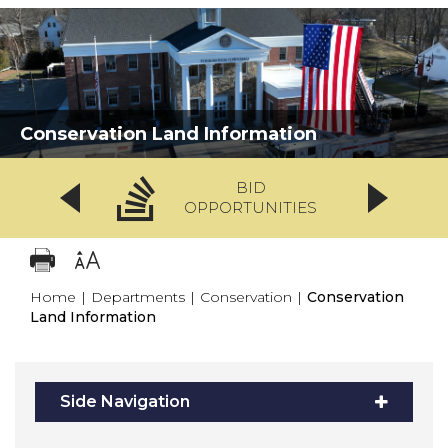
Conservation Land Information
BID
OPPORTUNITIES
Home
|
Departments
|
Conservation
|
Conservation
Land Information
Side Navigation