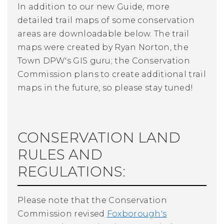
In addition to our new Guide, more
detailed trail maps of some conservation
areas are downloadable below. The trail
maps were created by Ryan Norton, the
Town DPW's GIS guru; the Conservation
Commission plans to create additional trail
maps in the future, so please stay tuned!
CONSERVATION LAND
RULES AND
REGULATIONS:
Please note that the Conservation
Commission revised
Foxborough's