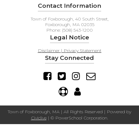
Contact Information
Town of Foxborough, 40 South Street,
Foxborough, MA 02035
Phone: (508) 543-1200
Legal Notice
Disclaimer | Privacy Statement
Stay Connected
Town of Foxborough, MA | All Rights Reserved | Powered by
Civiclive
| ©
PowerSchool Corporation.