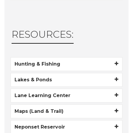
RESOURCES:
Hunting & Fishing
Lakes & Ponds
Lane Learning Center
Maps (Land & Trail)
Neponset Reservoir