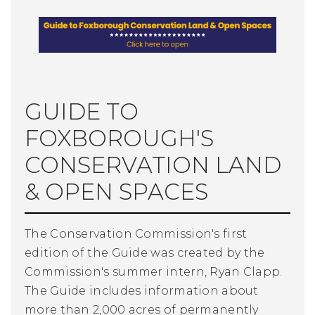
GUIDE TO
FOXBOROUGH'S
CONSERVATION LAND
& OPEN SPACES
The Conservation Commission's first
edition of the Guide was created by the
Commission's summer intern, Ryan Clapp.
The Guide includes information about
more than 2,000 acres of permanently