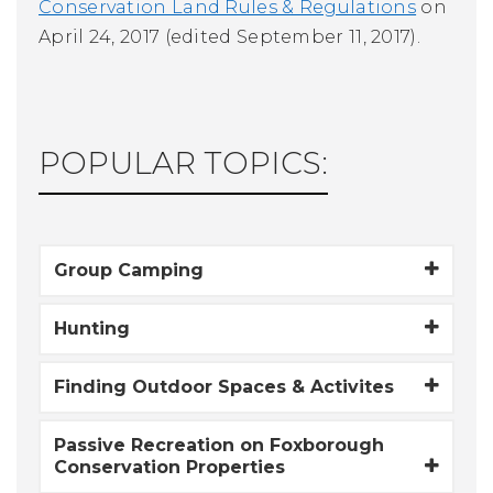
Conservation Land Rules & Regulations
on
April 24, 2017 (edited September 11, 2017).
POPULAR TOPICS:
Group Camping
Hunting
Finding Outdoor Spaces & Activites
Passive Recreation on Foxborough
Conservation Properties