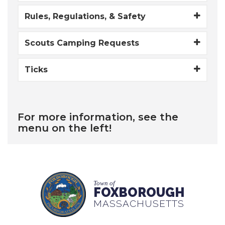
​Rules, Regulations, & Safety
Scouts Camping Requests
Ticks
For more information, see the
menu on the left!
Town of
FOXBOROUGH
MASSACHUSETTS