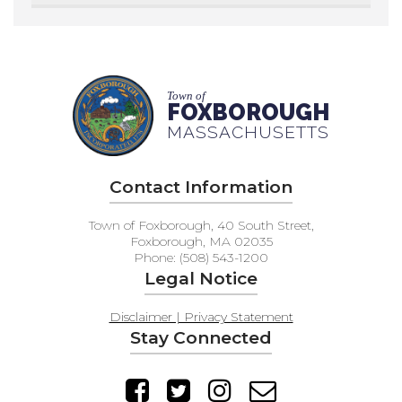
Town of
FOXBOROUGH
MASSACHUSETTS
Contact Information
Town of Foxborough, 40 South Street,
Foxborough, MA 02035
Phone: (508) 543-1200
Legal Notice
Disclaimer | Privacy Statement
Stay Connected