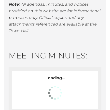
Note:
All agendas, minutes, and notices
provided on this website are for informational
purposes only. Official copies and any
attachments referenced are available at the
Town Hall.
MEETING MINUTES:
Loading...