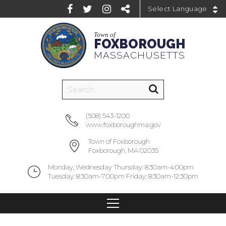
Powered by
Town of
FOXBOROUGH
MASSACHUSETTS
(508) 543-1200
www.foxboroughma.gov
Town of Foxborough
Foxborough, MA 02035
Monday, Wednesday Thursday: 8:30am-4:00pm
Tuesday: 8:30am-7:00pm Friday: 8:30am-12:30pm