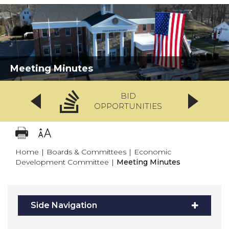
Meeting Minutes
BID
OPPORTUNITIES
Home
|
Boards & Committees
|
Economic
Development Committee
|
Meeting Minutes
Side Navigation