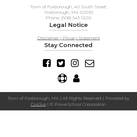
Town of Foxborough, 40 South Street,
Foxborough, MA 02035
Phone: (508) 543-1200
Legal Notice
Disclaimer | Privacy Statement
Stay Connected
Town of Foxborough, MA | All Rights Reserved | Powered by
Civiclive
| ©
PowerSchool Corporation.