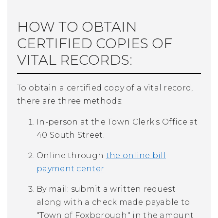
HOW TO OBTAIN
CERTIFIED COPIES OF
VITAL RECORDS:
To obtain a certified copy of a vital record,
there are three methods:
In-person at the Town Clerk's Office at
40 South Street.
Online through
the online bill
payment center
By mail:
submit a written request
along with a check made payable to
"Town of Foxborough" in the amount