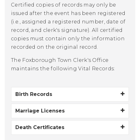
Certified copies of records may only be
issued after the event has been registered
(i.e., assigned a registered number, date of
record, and clerk's signature). All certified
copies must contain only the information
recorded on the original record.
The Foxborough Town Clerk's Office
maintains the following Vital Records:
Birth Records
Marriage Licenses
Death Certificates