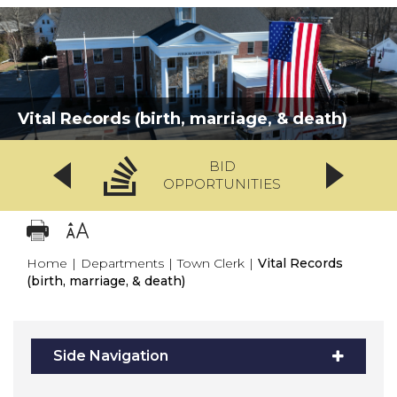
Vital Records (birth, marriage, & death)
BID
OPPORTUNITIES
Home
|
Departments
|
Town Clerk
|
Vital Records
(birth, marriage, & death)
Side Navigation