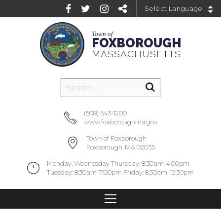
Powered by
Town of
FOXBOROUGH
MASSACHUSETTS
(508) 543-1200
www.foxboroughma.gov
Town of Foxborough
Foxborough, MA 02035
Monday, Wednesday Thursday: 8:30am-4:00pm
Tuesday: 8:30am-7:00pm Friday: 8:30am-12:30pm