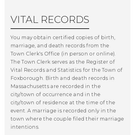
VITAL RECORDS
You may obtain certified copies of birth,
marriage, and death records from the
Town Clerk's Office (in person or online).
The Town Clerk serves as the Register of
Vital Records and Statistics for the Town of
Foxborough. Birth and death records in
Massachusetts are recorded in the
city/town of occurrence and in the
city/town of residence at the time of the
event. A marriage is recorded only in the
town where the couple filed their marriage
intentions.