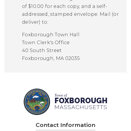
of $10.00 for each copy, and a self-
addressed, stamped envelope. Mail (or
deliver) to:
Foxborough Town Hall
Town Clerk's Office
40 South Street
Foxborough, MA 02035
Town of
FOXBOROUGH
MASSACHUSETTS
Contact Information