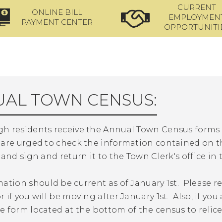
CURRENT
ONLINE BILL
EMPLOYMEN
PAYMENT CENTER
OPPORTUNITI
AL TOWN CENSUS:
h residents receive the Annual Town Census forms i
 are urged to check the information contained on t
 and sign and return it to the Town Clerk's office in
ation should be current as of January 1st. Please r
 if you will be moving after January 1st. Also, if yo
 form located at the bottom of the census to relic