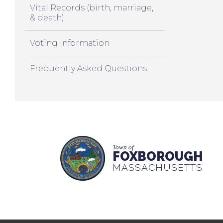
Vital Records (birth, marriage,
& death)
Voting Information
Frequently Asked Questions
Town of
FOXBOROUGH
MASSACHUSETTS