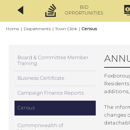
BID
CLICKFIX
OPPORTUNITIES
Home
|
Departments
|
Town Clerk
|
Census
ANNU
Board & Committee Member
Training
Foxboroug
Business Certificate
Residents
additions,
Campaign Finance Reports
The inform
Census
changes or
detachable
Commonwealth of