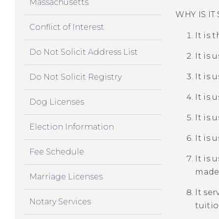
Massachusetts
WHY IS I
Conflict of Interest
It is 
Do Not Solicit Address List
It is 
It is
Do Not Solicit Registry
It is 
Dog Licenses
It is
Election Information
It is
Fee Schedule
It is 
made 
Marriage Licenses
It se
Notary Services
tuiti