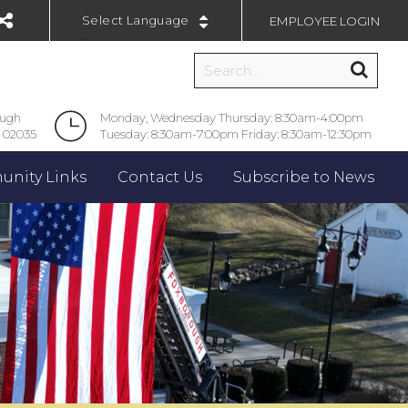
EMPLOYEE LOGIN
Powered by
ough
Monday, Wednesday Thursday: 8:30am-4:00pm
 02035
Tuesday: 8:30am-7:00pm Friday: 8:30am-12:30pm
nity Links
Contact Us
Subscribe to News