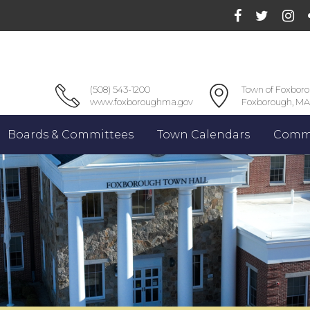
(508) 543-1200
Town of Foxbor
www.foxboroughma.gov
Foxborough, MA
Boards & Committees
Town Calendars
Commu