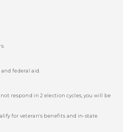
s.
 and federal aid.
o not respond in 2 election cycles, you will be
lify for veteran's benefits and in-state