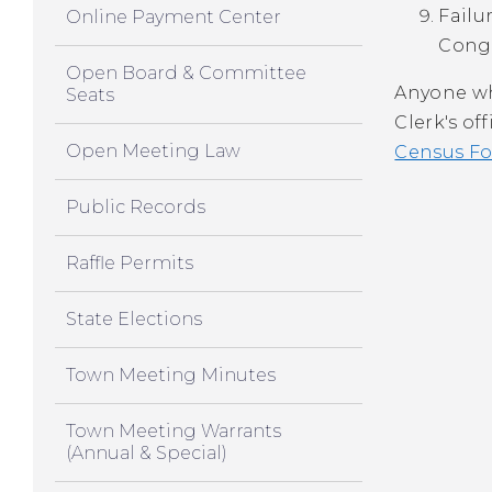
Failu
Online Payment Center
Congr
Open Board & Committee
Anyone wh
Seats
Clerk's of
Open Meeting Law
Census Fo
Public Records
Raffle Permits
State Elections
Town Meeting Minutes
Town Meeting Warrants
(Annual & Special)