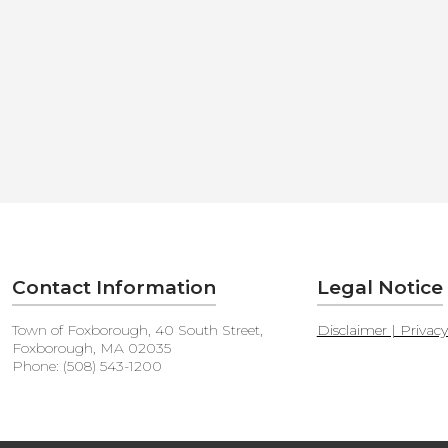
Contact Information
Legal Notice
Town of Foxborough, 40 South Street,
Disclaimer | Privac
Foxborough, MA 02035
Phone: (508) 543-1200