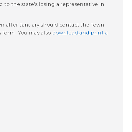
d to the state's losing a representative in
n after January should contact the Town
us form. You may also
download and print a