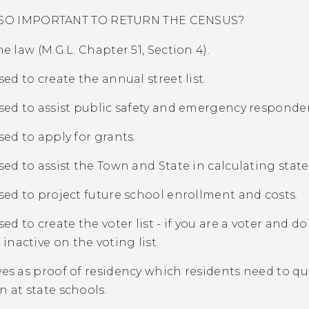
T SO IMPORTANT TO RETURN THE CENSUS?
the law (M.G.L. Chapter 51, Section 4).
used to create the annual street list.
 used to assist public safety and emergency responder
used to apply for grants.
 used to assist the Town and State in calculating state
 used to project future school enrollment and costs.
used to create the voter list - if you are a voter and d
inactive on the voting list.
rves as proof of residency which residents need to qua
on at state schools.