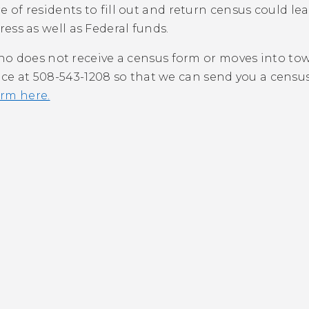
re of residents to fill out and return census could lea
ess as well as Federal funds.
o does not receive a census form or moves into tow
fice at 508-543-1208 so that we can send you a cens
rm here.