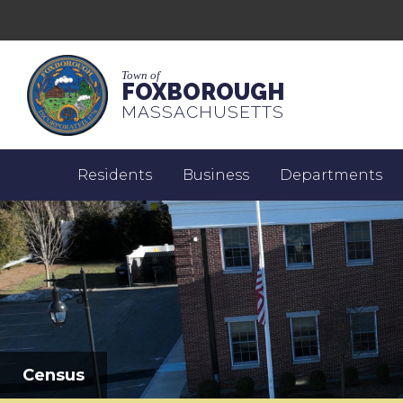
Town of
FOXBOROUGH
MASSACHUSETTS
Residents
Business
Departments
Census