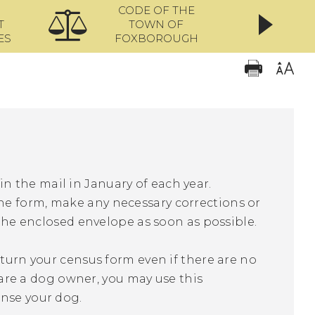
CODE OF THE
ONL
T
TOWN OF
ES
FOXBOROUGH
n the mail in January of each year.
he form, make any necessary corrections or
 the enclosed envelope as soon as possible.
eturn your census form even if there are no
u are a dog owner, you may use this
ense your dog.