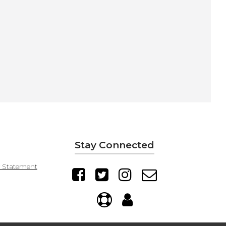
Stay Connected
y Statement