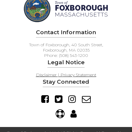
Town of
FOXBOROUGH
MASSACHUSETTS
Contact Information
Town of Foxborough, 40 South Street,
Foxborough, MA 02035
Phone: (508) 543-1200
Legal Notice
Disclaimer | Privacy Statement
Stay Connected