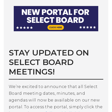
STAY UPDATED ON
SELECT BOARD
MEETINGS!
We’re excited to announce that all Select
Board meeting dates, minutes, and
agendas will now be available on our new
portal. To access the portal, simply click the