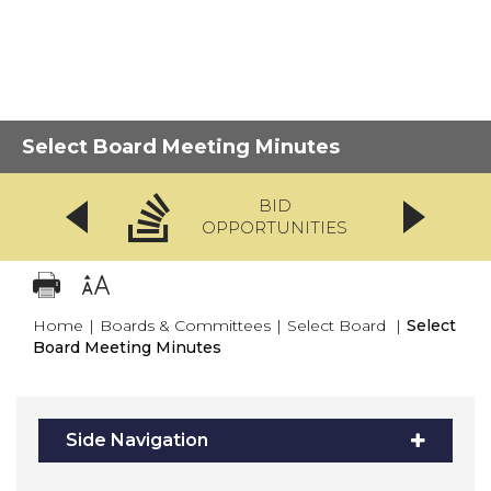
Select Board Meeting Minutes
BID
OPPORTUNITIES
Home
|
Boards & Committees
|
Select Board
|
Select
Board Meeting Minutes
Side Navigation