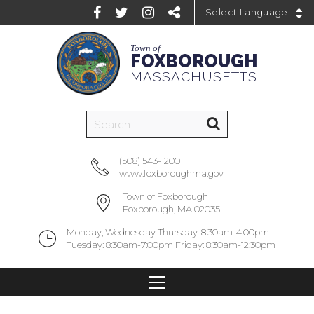
Powered by
Town of
FOXBOROUGH
MASSACHUSETTS
(508) 543-1200
www.foxboroughma.gov
Town of Foxborough
Foxborough, MA 02035
Monday, Wednesday Thursday: 8:30am-4:00pm
Tuesday: 8:30am-7:00pm Friday: 8:30am-12:30pm