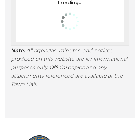
Loading...
Note:
All agendas, minutes, and notices
provided on this website are for informational
purposes only. Official copies and any
attachments referenced are available at the
Town Hall.