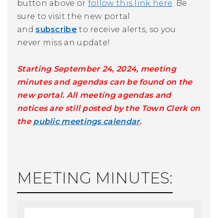
button above or
follow this link here
. Be
sure to visit the new portal
and
subscribe
to receive alerts, so you
never miss an update!
Starting September 24, 2024, meeting
minutes and agendas can be found on the
new portal. All meeting agendas and
notices are still posted by the Town Clerk on
the
public meetings calendar
.
MEETING MINUTES: