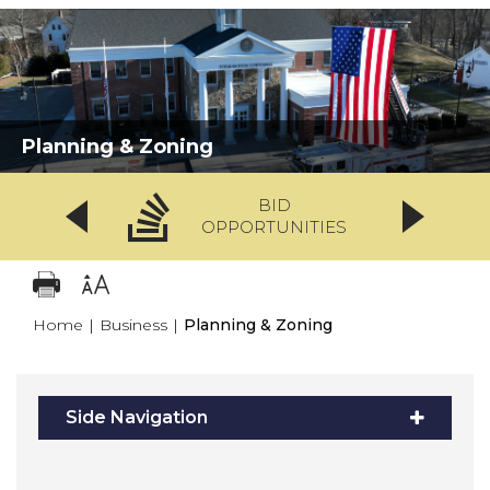
Planning & Zoning
BID
OPPORTUNITIES
Home
|
Business
|
Planning & Zoning
Side Navigation