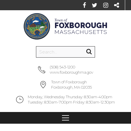
Town of
FOXBOROUGH
MASSACHUSETTS
(508) 543-1200
www.foxboroughma.gov
Town of Foxborough
Foxborough, MA 02035
Monday, Wednesday Thursday: 8:30am-4:00pm
Tuesday: 8:30am-7:00pm Friday: 8:30am-12:30pm