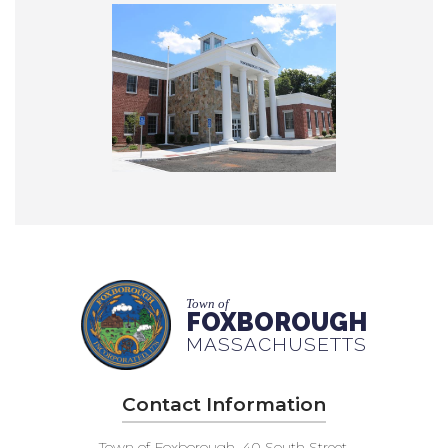
Town of
FOXBOROUGH
MASSACHUSETTS
Contact Information
Town of Foxborough, 40 South Street,