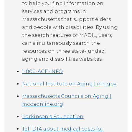
to help you find information on
services and programs in
Massachusetts that support elders
and people with disabilities. By using
the search features of MADIL, users
can simultaneously search the
resources on three state-funded,
aging and disabilities websites.
1-800-AGE-INFO
National Institute on Aging | nih.gov
Massachusetts Councils on Aging |
mcoaonline.org
Parkinson's Foundation
Tell DTA about medical costs for