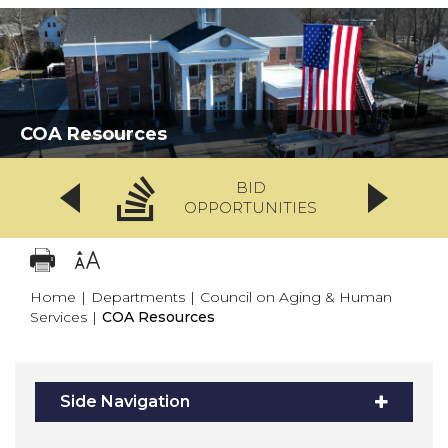
COA Resources
BID
OPPORTUNITIES
Home
|
Departments
|
Council on Aging & Human
Services
|
COA Resources
Side Navigation