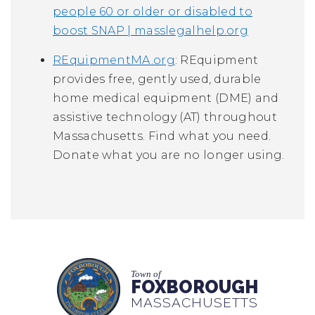
people 60 or older or disabled to
boost SNAP | masslegalhelp.org
REquipmentMA.org
: REquipment
provides free, gently used, durable
home medical equipment (DME) and
assistive technology (AT) throughout
Massachusetts. Find what you need.
Donate what you are no longer using.
Town of
FOXBOROUGH
MASSACHUSETTS