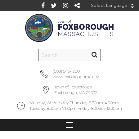
Powered by
Town of
FOXBOROUGH
MASSACHUSETTS
(508) 543-1200
www.foxboroughma.gov
Town of Foxborough
Foxborough, MA 02035
Monday, Wednesday Thursday: 8:30am-4:00pm
Tuesday: 8:30am-7:00pm Friday: 8:30am-12:30pm