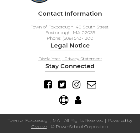
Contact Information
Town of Foxborough, 40 South Street,
Foxborough, MA 02035
Phone: (508) 543-1200
Legal Notice
Disclaimer | Privacy Statement
Stay Connected
Town of Foxborough, MA | All Rights Reserved | Powered by
Civiclive
| ©
PowerSchool Corporation.