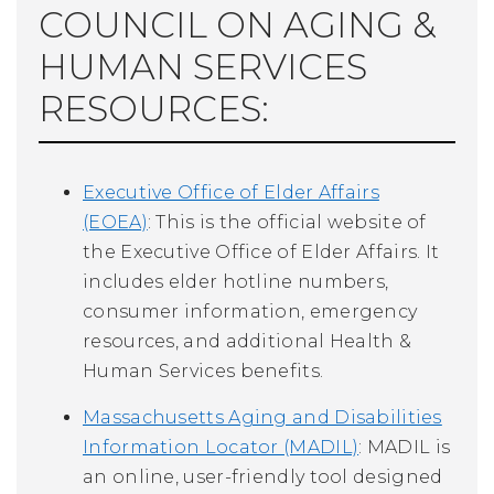
COUNCIL ON AGING &
HUMAN SERVICES
RESOURCES:
Executive Office of Elder Affairs
(EOEA)
: This is the official website of
the Executive Office of Elder Affairs. It
includes elder hotline numbers,
consumer information, emergency
resources, and additional Health &
Human Services benefits.
Massachusetts Aging and Disabilities
Information Locator (MADIL)
: MADIL is
an online, user-friendly tool designed