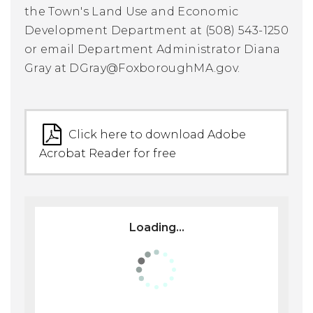
the Town's Land Use and Economic
Development Department at (508) 543-1250
or email Department Administrator Diana
Gray at
DGray@FoxboroughMA.gov
.
Click here to download Adobe
Acrobat Reader for free
Loading...