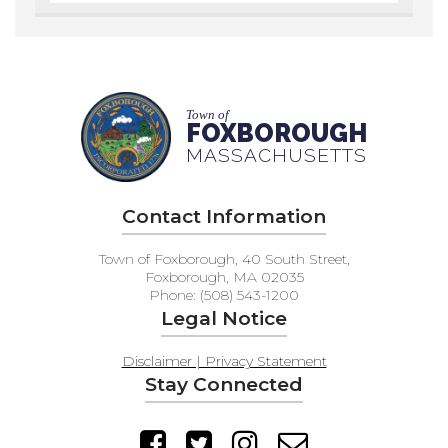
Town of
FOXBOROUGH
MASSACHUSETTS
Contact Information
Town of Foxborough, 40 South Street,
Foxborough, MA 02035
Phone: (508) 543-1200
Legal Notice
Disclaimer | Privacy Statement
Stay Connected