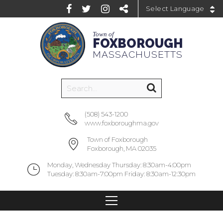
Powered by
Town of
FOXBOROUGH
MASSACHUSETTS
(508) 543-1200
www.foxboroughma.gov
Town of Foxborough
Foxborough, MA 02035
Monday, Wednesday Thursday: 8:30am-4:00pm
Tuesday: 8:30am-7:00pm Friday: 8:30am-12:30pm