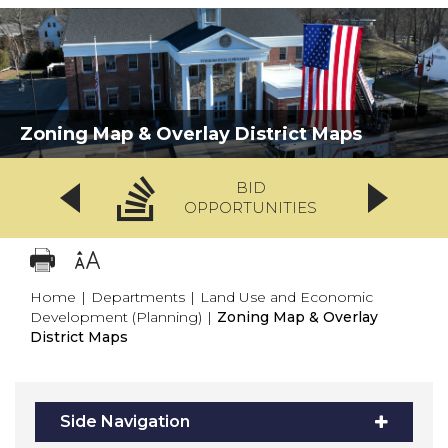
Zoning Map & Overlay District Maps
BID
OPPORTUNITIES
Home
|
Departments
|
Land Use and Economic
Development (Planning)
|
Zoning Map & Overlay
District Maps
Side Navigation