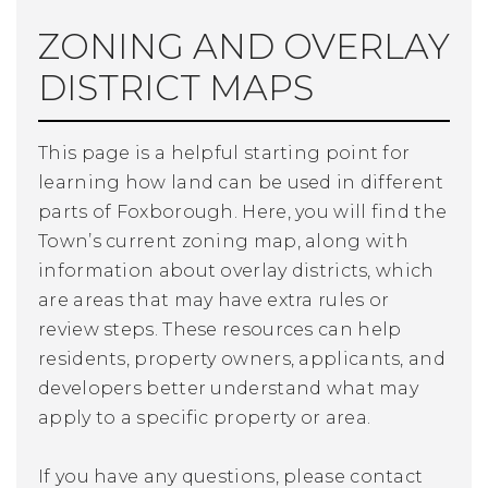
ZONING AND OVERLAY
DISTRICT MAPS
This page is a helpful starting point for
learning how land can be used in different
parts of Foxborough. Here, you will find the
Town’s current zoning map, along with
information about overlay districts, which
are areas that may have extra rules or
review steps. These resources can help
residents, property owners, applicants, and
developers better understand what may
apply to a specific property or area.
If you have any questions, please contact