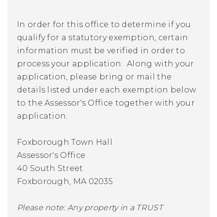
In order for this office to determine if you
qualify for a statutory exemption, certain
information must be verified in order to
process your application. Along with your
application, please bring or mail the
details listed under each exemption below
to the Assessor's Office together with your
application.
Foxborough Town Hall
Assessor's Office
40 South Street
Foxborough, MA 02035
Please note: Any property in a TRUST