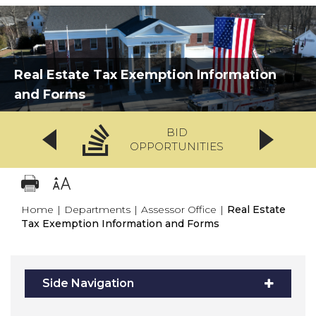
Real Estate Tax Exemption Information
and Forms
BID
OPPORTUNITIES
Home
|
Departments
|
Assessor Office
|
Real Estate
Tax Exemption Information and Forms
Side Navigation