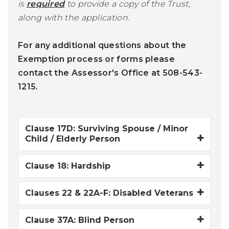
is
required
to provide a copy of the Trust,
along with the application.
For any additional questions about the
Exemption process or forms please
contact the Assessor's Office at 508-543-
1215.
Clause 17D: Surviving Spouse / Minor
Child / Elderly Person
Clause 18: Hardship
Clauses 22 & 22A-F: Disabled Veterans
Clause 37A: Blind Person