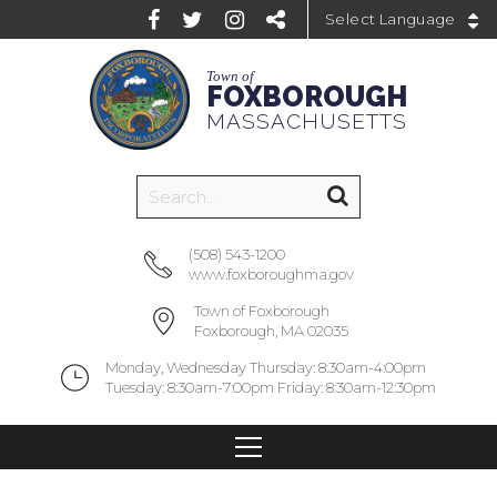
Powered by
Town of
FOXBOROUGH
MASSACHUSETTS
(508) 543-1200
www.foxboroughma.gov
Town of Foxborough
Foxborough, MA 02035
Monday, Wednesday Thursday: 8:30am-4:00pm
Tuesday: 8:30am-7:00pm Friday: 8:30am-12:30pm