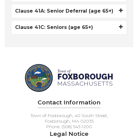
Clause 41A: Senior Deferral (age 65+)
Clause 41C: Seniors (age 65+)
Town of
FOXBOROUGH
MASSACHUSETTS
Contact Information
Town of Foxborough, 40 South Street,
Foxborough, MA 02035
Phone: (508) 543-1200
Legal Notice