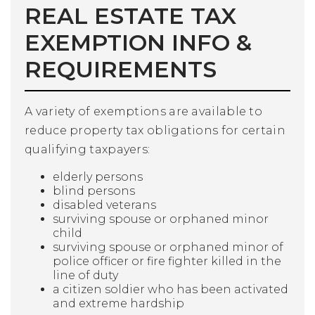
REAL ESTATE TAX
EXEMPTION INFO &
REQUIREMENTS
A variety of exemptions are available to
reduce property tax obligations for certain
qualifying taxpayers:
elderly persons
blind persons
disabled veterans
surviving spouse or orphaned minor
child
surviving spouse or orphaned minor of
police officer or fire fighter killed in the
line of duty
a citizen soldier who has been activated
and extreme hardship