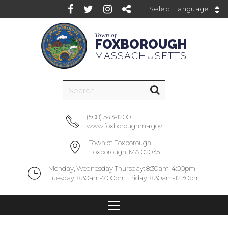
Powered by
Town of
FOXBOROUGH
MASSACHUSETTS
(508) 543-1200
www.foxboroughma.gov
Town of Foxborough
Foxborough, MA 02035
Monday, Wednesday Thursday: 8:30am-4:00pm
Tuesday: 8:30am-7:00pm Friday: 8:30am-12:30pm