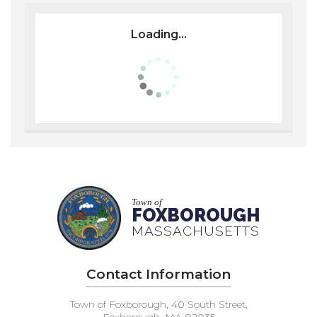
Loading...
Town of
FOXBOROUGH
MASSACHUSETTS
Contact Information
Town of Foxborough, 40 South Street,
Foxborough, MA 02035