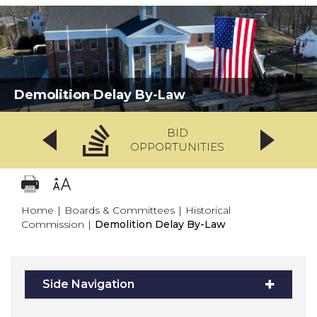
Demolition Delay By-Law
BID
OPPORTUNITIES
Home
|
Boards & Committees
|
Historical
Commission
|
Demolition Delay By-Law
Side Navigation