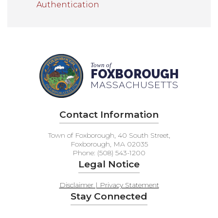
Authentication
Town of
FOXBOROUGH
MASSACHUSETTS
Contact Information
Town of Foxborough, 40 South Street,
Foxborough, MA 02035
Phone: (508) 543-1200
Legal Notice
Disclaimer | Privacy Statement
Stay Connected