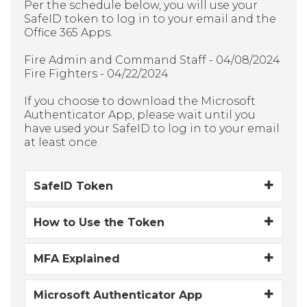
Per the schedule below, you will use your
SafeID token to log in to your email and the
Office 365 Apps.
Fire Admin and Command Staff - 04/08/2024
Fire Fighters - 04/22/2024
If you choose to download the Microsoft
Authenticator App, please wait until you
have used your SafeID to log in to your email
at least once.
SafeID Token
How to Use the Token
MFA Explained
Microsoft Authenticator App