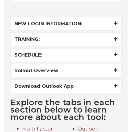
NEW LOGIN INFORMATION:
TRAINING:
SCHEDULE:
Rollout Overview
Download Outlook App
Explore the tabs in each
section below to learn
more about each tool:
Multi-Factor
Outlook