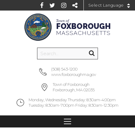
Powered by
Town of
FOXBOROUGH
MASSACHUSETTS
(508) 543-1200
www.foxboroughma.gov
Town of Foxborough
Foxborough, MA 02035
Monday, Wednesday Thursday: 8:30am-4:00pm
Tuesday: 8:30am-7:00pm Friday: 8:30am-12:30pm