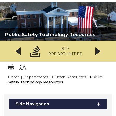
Public Safety Technology Resources
BID
OPPORTUNITIES
Home
|
Departments
|
Human Resources
|
Public
Safety Technology Resources
Side Navigation