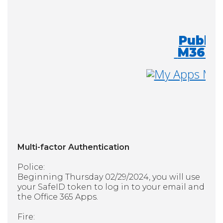
Public
M365
Multi-factor Authentication
Police:
Beginning Thursday 02/29/2024, you will use
your SafeID token to log in to your email and
the Office 365 Apps.
Fire: