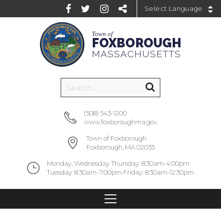
Powered by
Town of
FOXBOROUGH
MASSACHUSETTS
(508) 543-1200
www.foxboroughma.gov
Town of Foxborough
Foxborough, MA 02035
Monday, Wednesday Thursday: 8:30am-4:00pm
Tuesday: 8:30am-7:00pm Friday: 8:30am-12:30pm