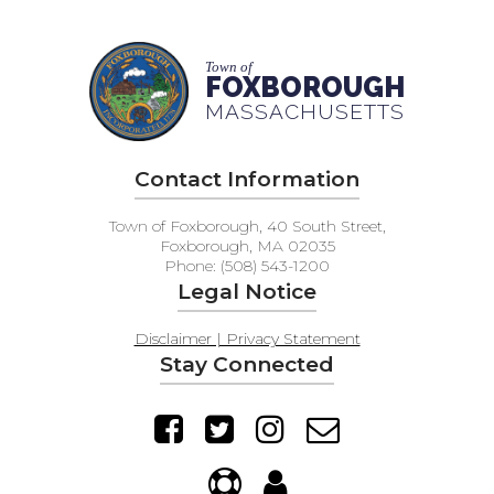
Town of
FOXBOROUGH
MASSACHUSETTS
Contact Information
Town of Foxborough, 40 South Street,
Foxborough, MA 02035
Phone: (508) 543-1200
Legal Notice
Disclaimer | Privacy Statement
Stay Connected