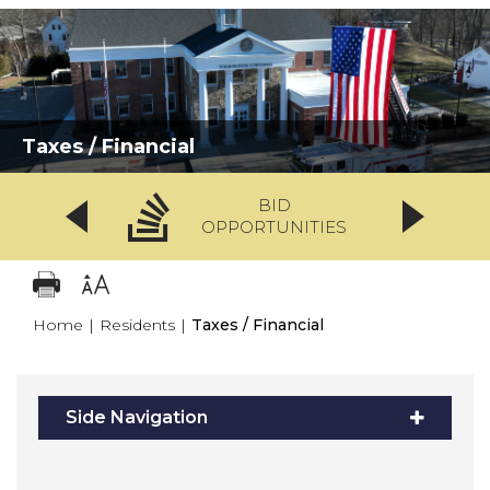
Taxes / Financial
BID
OPPORTUNITIES
Home
|
Residents
|
Taxes / Financial
Side Navigation