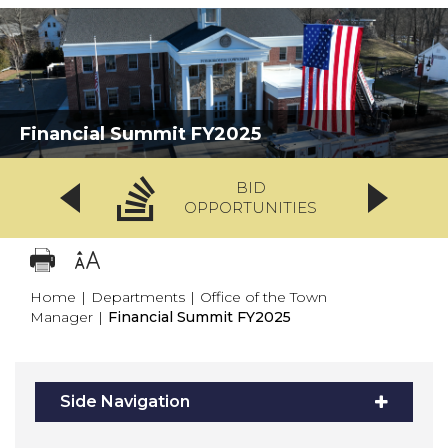
Financial Summit FY2025
BID
OPPORTUNITIES
Home
|
Departments
|
Office of the Town
Manager
|
Financial Summit FY2025
Side Navigation