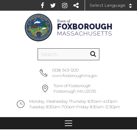
Powered by
Town of
FOXBOROUGH
MASSACHUSETTS
(508) 543-1200
www.foxboroughma.gov
Town of Foxborough
Foxborough, MA 02035
Monday, Wednesday Thursday: 8:30am-4:00pm
Tuesday: 8:30am-7:00pm Friday: 8:30am-12:30pm