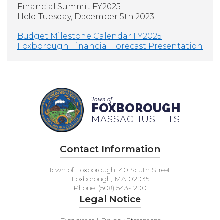
Financial Summit FY2025
Held Tuesday, December 5th 2023
Budget Milestone Calendar FY2025
Foxborough Financial Forecast Presentation
Town of
FOXBOROUGH
MASSACHUSETTS
Contact Information
Town of Foxborough, 40 South Street,
Foxborough, MA 02035
Phone: (508) 543-1200
Legal Notice
Disclaimer | Privacy Statement