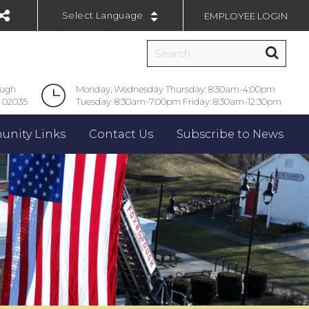
EMPLOYEE LOGIN
Powered by
ough
Monday, Wednesday Thursday: 8:30am-4:00pm
 02035
Tuesday: 8:30am-7:00pm Friday: 8:30am-12:30pm
nity Links
Contact Us
Subscribe to News