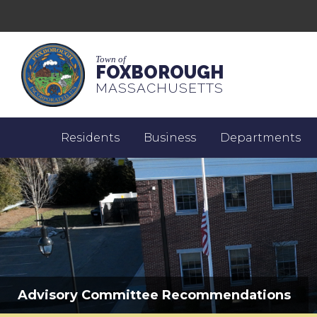
Town of
FOXBOROUGH
MASSACHUSETTS
Residents
Business
Departments
Advisory Committee Recommendations