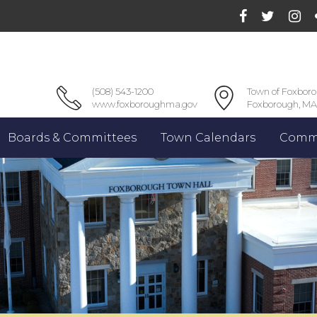
(508) 543-1200
Town of Foxbor
www.foxboroughma.gov
Foxborough, MA
Boards & Committees
Town Calendars
Commu