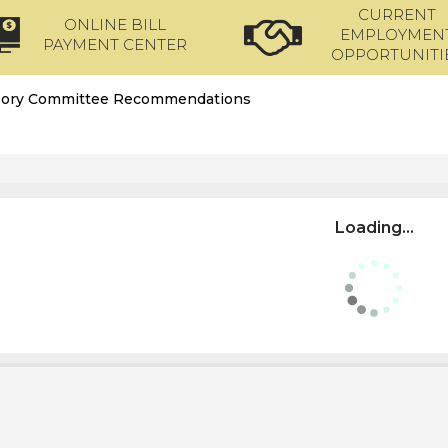
CURRENT
ONLINE BILL
EMPLOYMEN
PAYMENT CENTER
OPPORTUNITI
sory Committee Recommendations
Loading...