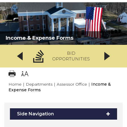
Income & Expense Forms
BID
OPPORTUNITIES
Home
|
Departments
|
Assessor Office
|
Income &
Expense Forms
Side Navigation