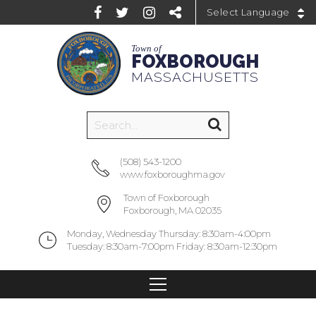
Powered by
Town of
FOXBOROUGH
MASSACHUSETTS
(508) 543-1200
www.foxboroughma.gov
Town of Foxborough
Foxborough, MA 02035
Monday, Wednesday Thursday: 8:30am-4:00pm
Tuesday: 8:30am-7:00pm Friday: 8:30am-12:30pm