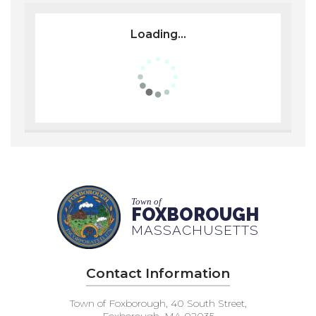
Loading...
Town of
FOXBOROUGH
MASSACHUSETTS
Contact Information
Town of Foxborough, 40 South Street,
Foxborough, MA 02035