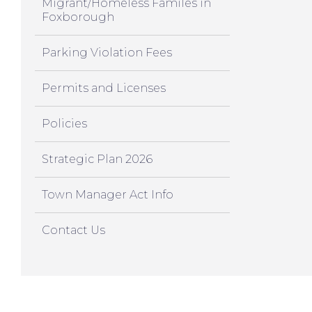
Migrant/Homeless Familes in
Foxborough
Parking Violation Fees
Permits and Licenses
Policies
Strategic Plan 2026
Town Manager Act Info
Contact Us