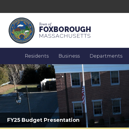
Town of
FOXBOROUGH
MASSACHUSETTS
Residents
Business
Departments
FY25 Budget Presentation