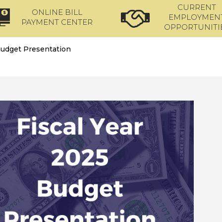
CURRENT
ONLINE BILL
EMPLOYMEN
PAYMENT CENTER
OPPORTUNITI
udget Presentation