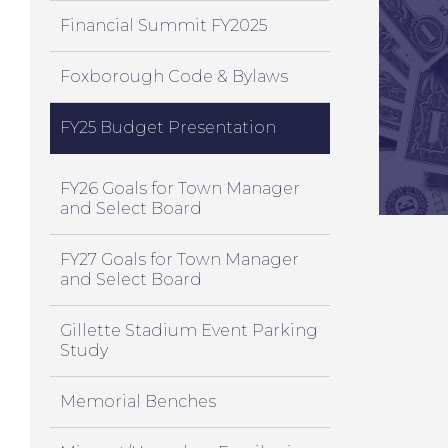
Financial Summit FY2025
Foxborough Code & Bylaws
FY25 Budget Presentation
FY26 Goals for Town Manager
and Select Board
FY27 Goals for Town Manager
and Select Board
Gillette Stadium Event Parking
Study
Memorial Benches