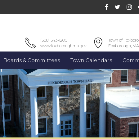
(508) 543-1200
Town of Foxbor
www.foxboroughma.gov
Foxborough, MA
Boards & Committees
Town Calendars
Commu