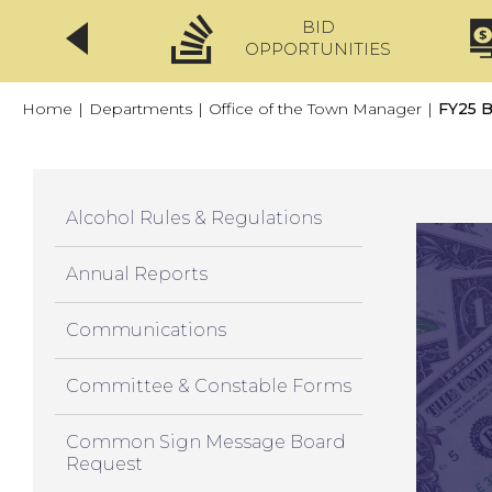
BID
CLICKFIX
OPPORTUNITIES
Home
|
Departments
|
Office of the Town Manager
|
FY25 B
Alcohol Rules & Regulations
Annual Reports
Communications
Committee & Constable Forms
Common Sign Message Board
Request