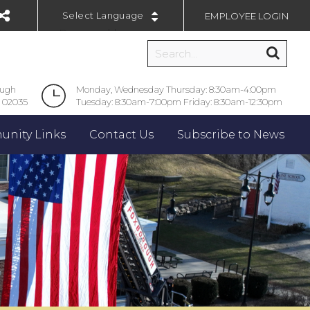
EMPLOYEE LOGIN
Powered by
ough
Monday, Wednesday Thursday: 8:30am-4:00pm
 02035
Tuesday: 8:30am-7:00pm Friday: 8:30am-12:30pm
nity Links
Contact Us
Subscribe to News