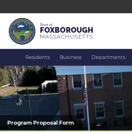
Town of
FOXBOROUGH
MASSACHUSETTS
Residents
Business
Departments
Program Proposal Form