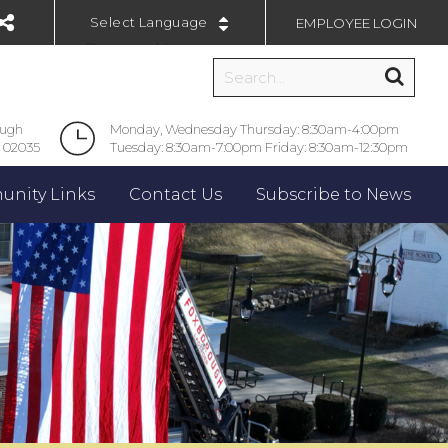
EMPLOYEE LOGIN
Powered by
ough
Monday, Wednesday Thursday: 8:30am-4:00pm
 02035
Tuesday: 8:30am-7:00pm Friday: 8:30am-12:30pm
nity Links
Contact Us
Subscribe to News