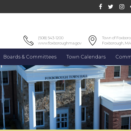
(508) 543-1200
Town of Foxbor
www.foxboroughma.gov
Foxborough, MA
Boards & Committees
Town Calendars
Commu