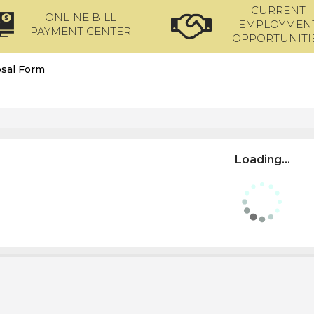
CURRENT
ONLINE BILL
EMPLOYMEN
PAYMENT CENTER
OPPORTUNITI
sal Form
Loading...