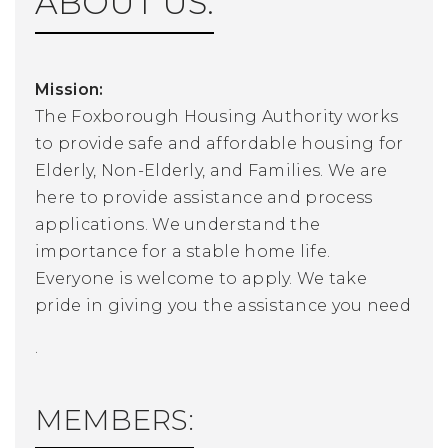
ABOUT US:
Mission:
The Foxborough Housing Authority works
to provide safe and affordable housing for
Elderly, Non-Elderly, and Families. We are
here to provide assistance and process
applications. We understand the
importance for a stable home life.
Everyone is welcome to apply. We take
pride in giving you the assistance you need
.
MEMBERS: