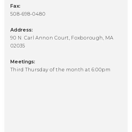
Fax:
508-698-0480
Address:
90 N. Carl Annon Court, Foxborough, MA
02035
Meetings:
Third Thursday of the month at 6:00pm