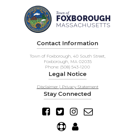
Town of
FOXBOROUGH
MASSACHUSETTS
Contact Information
Town of Foxborough, 40 South Street,
Foxborough, MA 02035
Phone: (508) 543-1200
Legal Notice
Disclaimer | Privacy Statement
Stay Connected