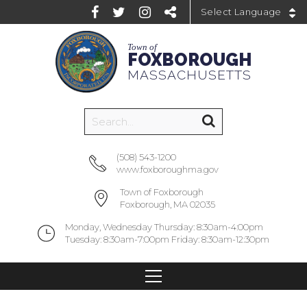
Powered by
Town of
FOXBOROUGH
MASSACHUSETTS
(508) 543-1200
www.foxboroughma.gov
Town of Foxborough
Foxborough, MA 02035
Monday, Wednesday Thursday: 8:30am-4:00pm
Tuesday: 8:30am-7:00pm Friday: 8:30am-12:30pm