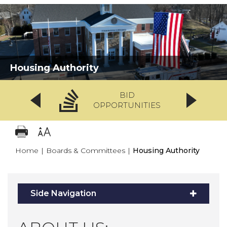
Housing Authority
BID
OPPORTUNITIES
Home
|
Boards & Committees
|
Housing Authority
Side Navigation