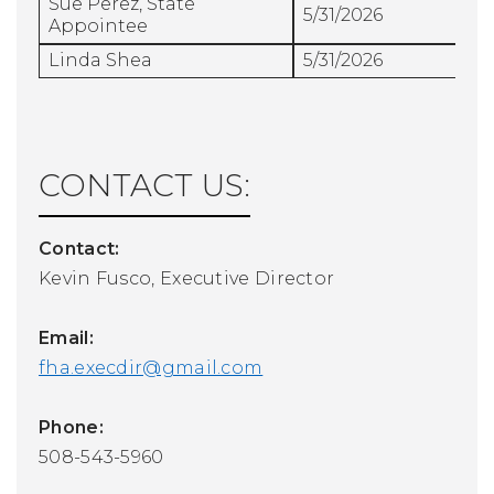
Sue Perez, State
5/31/2026
Appointee
Linda Shea
5/31/2026
CONTACT US:
Contact:
Kevin Fusco, Executive Director
Email:
fha.execdir@gmail.com
Phone:
508-543-5960