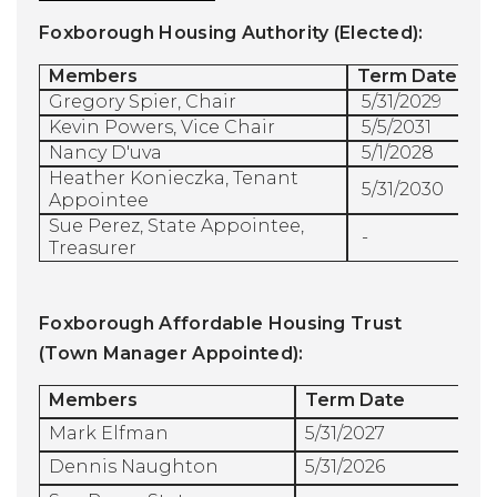
Foxborough Housing Authority (Elected):
Members
Term Date
Gregory Spier, Chair
5/31/2029
Kevin Powers, Vice Chair 
5/5/2031
Nancy D'uva
5/1/2028
Heather Konieczka, Tenant
5/31/2030
Appointee
Sue Perez, State Appointee,
-
Treasurer
Foxborough Affordable Housing Trust
(Town Manager Appointed):
Members
Term Date
Mark Elfman
5/31/2027
Dennis Naughton
5/31/2026