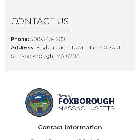
CONTACT US:
Phone:
508-543-1209
Address:
Foxborough Town Hall, 40 South
St., Foxborough, MA 02035
Town of
FOXBOROUGH
MASSACHUSETTS
Contact Information