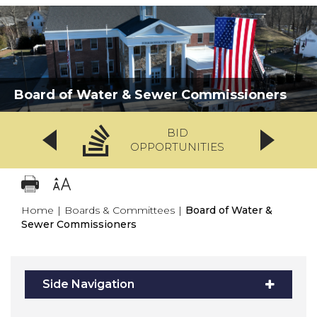
Board of Water & Sewer Commissioners
BID
OPPORTUNITIES
Home
|
Boards & Committees
|
Board of Water &
Sewer Commissioners
Side Navigation