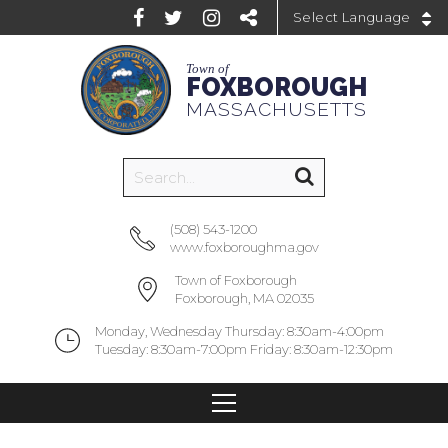
Powered by
Town of
FOXBOROUGH
MASSACHUSETTS
(508) 543-1200
www.foxboroughma.gov
Town of Foxborough
Foxborough, MA 02035
Monday, Wednesday Thursday: 8:30am-4:00pm
Tuesday: 8:30am-7:00pm Friday: 8:30am-12:30pm