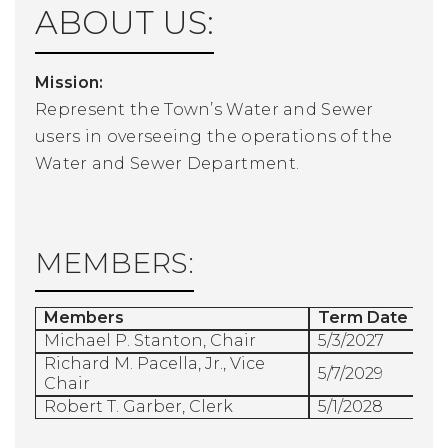
ABOUT US:
Mission:
Represent the Town’s Water and Sewer
users in overseeing the operations of the
Water and Sewer Department.
MEMBERS:
Members
Term Date
Michael P. Stanton, Chair
5/3/2027
Richard M. Pacella, Jr., Vice
5/7/2029
Chair
Robert T. Garber, Clerk
5/1/2028