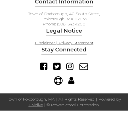
Contact Information
Town of Foxborough, 40 South Street,
Foxborough, MA 02035
Phone: (508) 543-1200
Legal Notice
Disclaimer | Privacy Statement
Stay Connected
Town of Foxborough, MA | All Rights Reserved | Powered by
Civiclive
| ©
PowerSchool Corporation.