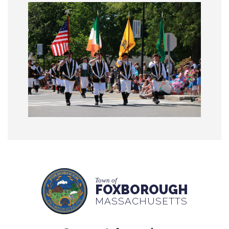
Town of
FOXBOROUGH
MASSACHUSETTS