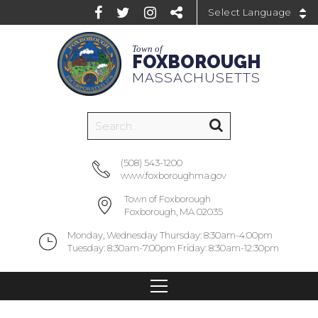
Powered by
Town of
FOXBOROUGH
MASSACHUSETTS
(508) 543-1200
www.foxboroughma.gov
Town of Foxborough
Foxborough, MA 02035
Monday, Wednesday Thursday: 8:30am-4:00pm
Tuesday: 8:30am-7:00pm Friday: 8:30am-12:30pm