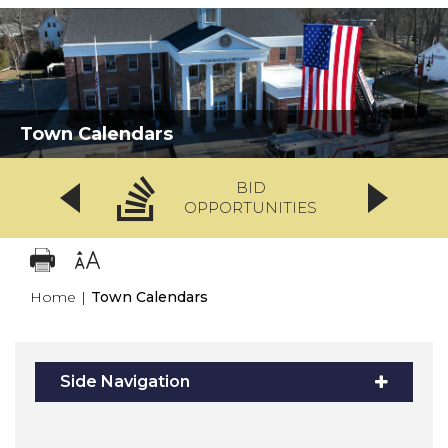
Town Calendars
BID
OPPORTUNITIES
Home
|
Town Calendars
Side Navigation