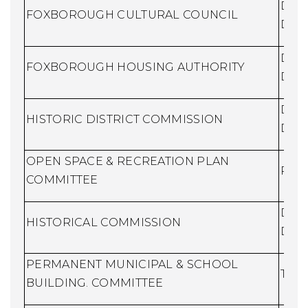
Dire
FOXBOROUGH CULTURAL COUNCIL
Dev
Dire
FOXBOROUGH HOUSING AUTHORITY
Dev
Dire
HISTORIC DISTRICT COMMISSION
Dev
OPEN SPACE & RECREATION PLAN
Recr
COMMITTEE
Dire
HISTORICAL COMMISSION
Dev
PERMANENT MUNICIPAL & SCHOOL
Town
BUILDING. COMMITTEE