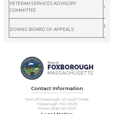
VETERAN SERVICES ADVISORY
Vete
COMMITTEE
Buil
ZONING BOARD OF APPEALS
Town of
FOXBOROUGH
MASSACHUSETTS
Contact Information
Town of Foxborough, 40 South Street,
Foxborough, MA 02035
Phone: (508) 543-1200