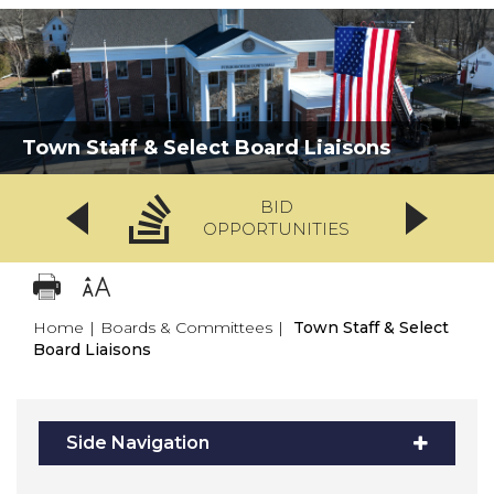
Town Staff & Select Board Liaisons
BID
OPPORTUNITIES
Home
|
Boards & Committees
|
Town Staff & Select
Board Liaisons
Side Navigation