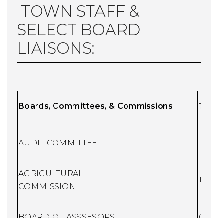
TOWN STAFF &
SELECT BOARD
LIAISONS:
Boards, Committees, & Commissions
T
own
AUDIT COMMITTEE
Fina
AGRICULTURAL
Town
COMMISSION
BOARD OF ASSSESORS
Chie