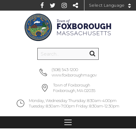
Powered by
Town of
FOXBOROUGH
MASSACHUSETTS
(508) 543-1200
www.foxboroughma.gov
Town of Foxborough
Foxborough, MA 02035
Monday, Wednesday Thursday: 8:30am-4:00pm
Tuesday: 8:30am-7:00pm Friday: 8:30am-12:30pm