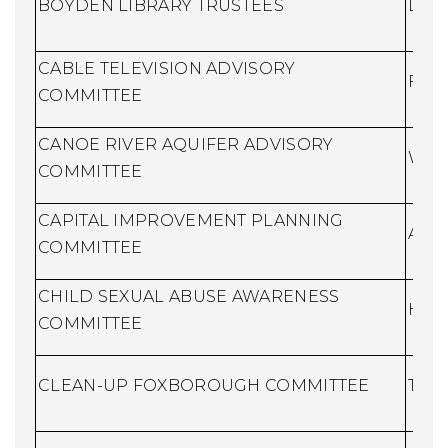
BOYDEN LIBRARY TRUSTEES
Libr
CABLE TELEVISION ADVISORY
Fina
COMMITTEE
CANOE RIVER AQUIFER ADVISORY
Wate
COMMITTEE
CAPITAL IMPROVEMENT PLANNING
Assi
COMMITTEE
CHILD SEXUAL ABUSE AWARENESS
Huma
COMMITTEE
CLEAN-UP FOXBOROUGH COMMITTEE
Town