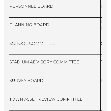
PERSONNEL BOARD
Huma
Dire
PLANNING BOARD
Dev
SCHOO
L COMMITTEE
Scho
STADIUM ADVISORY COMMITTEE
Town
SURVEY BOARD
Buil
TOWN ASSET REVIEW COMMITTEE
Town