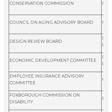
CONSERVATION COMMISSION
Cons
COUNCIL ON AGING ADVISORY BOARD
Huma
Dire
DESIGN REVIEW BOARD
Dev
Dire
ECONOMIC DEVELOPMENT COMMITTEE
Dev
EMPLOYEE INSURANCE ADVISORY
Huma
COMMITTEE
FOXBOROUGH COMMISSION ON
Buil
DISABILITY