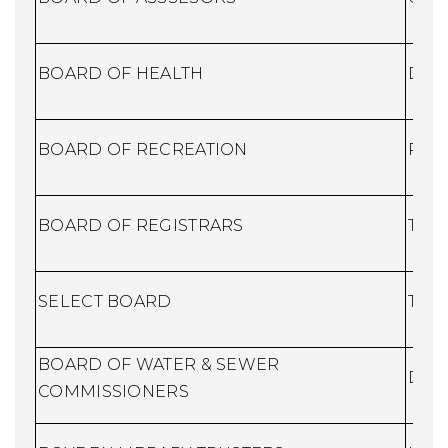
BOARD OF HEALTH
Dire
BOARD OF RECREATION
Recr
BOARD OF REGISTRARS
Town
SELECT BOARD
Town
BOARD OF WATER & SEWER
DPW
COMMISSIONERS