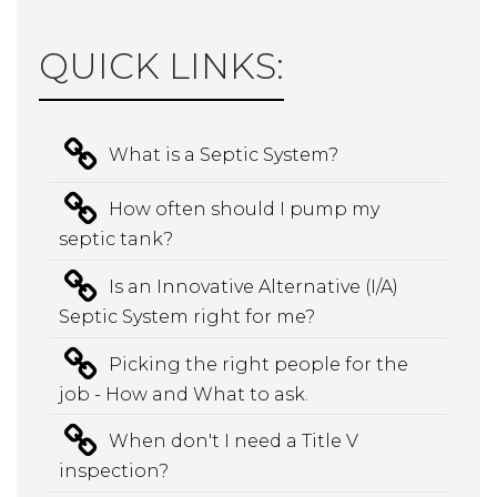
QUICK LINKS:
What is a Septic System?
How often should I pump my
septic tank?
Is an Innovative Alternative (I/A)
Septic System right for me?
Picking the right people for the
job - How and What to ask.
When don't I need a Title V
inspection?