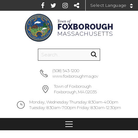
Powered by
Town of
FOXBOROUGH
MASSACHUSETTS
(508) 543-1200
www.foxboroughma.gov
Town of Foxborough
Foxborough, MA 02035
Monday, Wednesday Thursday: 8:30am-4:00pm
Tuesday: 8:30am-7:00pm Friday: 8:30am-12:30pm