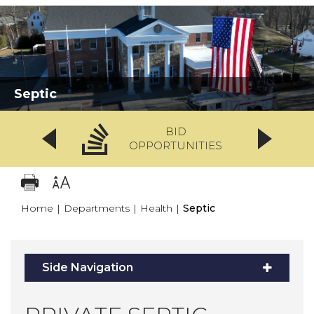
Septic
BID
OPPORTUNITIES
Home
|
Departments
|
Health
|
Septic
Side Navigation