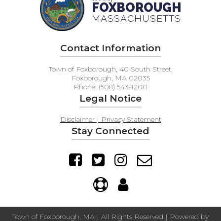
FOXBOROUGH
MASSACHUSETTS
Contact Information
Town of Foxborough, 40 South Street,
Foxborough, MA 02035
Phone: (508) 543-1200
Legal Notice
Disclaimer | Privacy Statement
Stay Connected
Town of Foxborough, MA | All Rights Reserved | Powered by