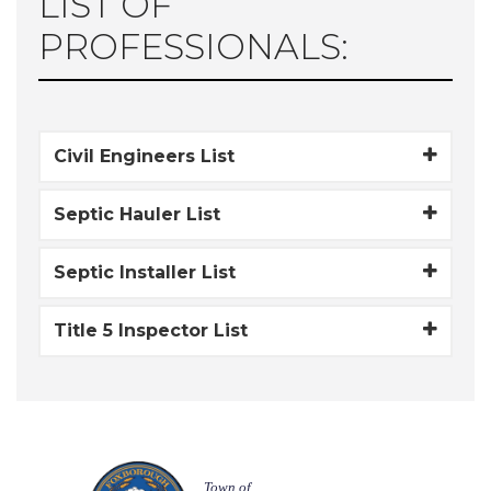
LIST OF
PROFESSIONALS:
Civil Engineers List
Septic Hauler List
Septic Installer List
Title 5 Inspector List
Town of