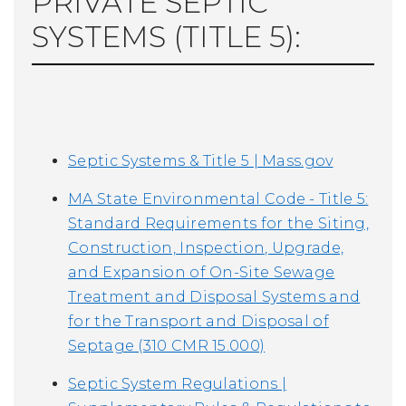
PRIVATE SEPTIC
SYSTEMS (TITLE 5):
Septic Systems & Title 5 | Mass.gov
MA State Environmental Code - Title 5:
Standard Requirements for the Siting,
Construction, Inspection, Upgrade,
and Expansion of On-Site Sewage
Treatment and Disposal Systems and
for the Transport and Disposal of
Septage (310 CMR 15.000)
Septic System Regulations |