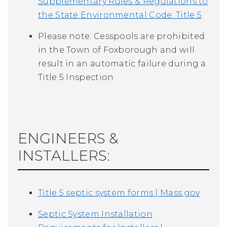
Supplementary Rules & Regulations to
the State Environmental Code: Title 5
Please note:
Cesspools are prohibited
in the Town of Foxborough and will
result in a
n automatic failure during a
Title 5 Inspection
ENGINEERS &
INSTALLERS:
Title 5 septic system forms | Mass.gov
Septic System Installation