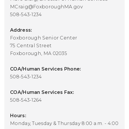
MCraig@FoxboroughMA.gov
508-543-1234
Address:
Foxborough Senior Center
75 Central Street
Foxborough, MA 02035
COA/Human Services Phone:
508-543-1234
COA/Human Services Fax:
508-543-1264
Hours:
Monday, Tuesday & Thursday 8:00 a.m. - 4:00