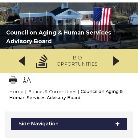
Council on Aging & Human Services
Advisory Board
BID
OPPORTUNITIES
Home
|
Boards & Committees
|
Council on Aging &
Human Services Advisory Board
Side Navigation