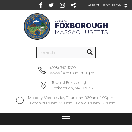
Powered by
Town of
FOXBOROUGH
MASSACHUSETTS
(508) 543-1200
www.foxboroughma.gov
Town of Foxborough
Foxborough, MA 02035
Monday, Wednesday Thursday: 8:30am-4:00pm
Tuesday: 8:30am-7:00pm Friday: 8:30am-12:30pm