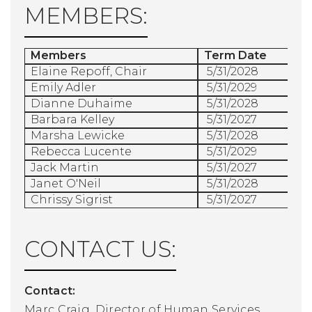
MEMBERS:
Members
Term Date
Elaine Repoff, Chair
5/31/2028
Emily Adler
5/31/2029
Dianne Duhaime
5/31/2028
Barbara Kelley
5/31/2027
Marsha Lewicke
5/31/2028
Rebecca Lucente
5/31/2029
Jack Martin
5/31/2027
Janet O'Neil
5/31/2028
Chrissy Sigrist
5/31/2027
CONTACT US:
Contact:
Marc Craig, Director of Human Services