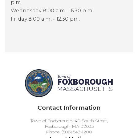
p.m.
Wednesday 8:00 a.m. - 6:30 p.m.
Friday 8:00 a.m. - 12:30 pm.
Town of
FOXBOROUGH
MASSACHUSETTS
Contact Information
Town of Foxborough, 40 South Street,
Foxborough, MA 02035
Phone: (508) 543-1200