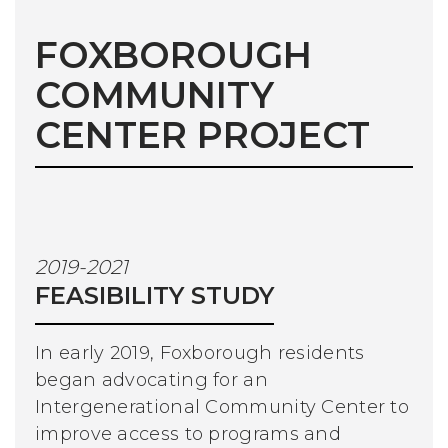
FOXBOROUGH
COMMUNITY
CENTER PROJECT
2019-2021
FEASIBILITY STUDY
In early 2019, Foxborough residents
began advocating for an
Intergenerational Community Center to
improve access to programs and