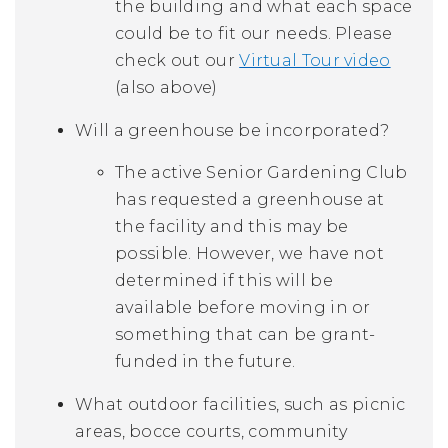
the building and what each space
could be to fit our needs. Please
check out our
Virtual Tour video
(also above)
Will a greenhouse be incorporated?
The active Senior Gardening Club
has requested a greenhouse at
the facility and this may be
possible. However, we have not
determined if this will be
available before moving in or
something that can be grant-
funded in the future.
What outdoor facilities, such as picnic
areas, bocce courts, community