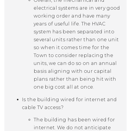
Overall, the mechanical and
electrical systems are in very good
working order and have many
years of useful life. The HVAC
system has been separated into
several units rather than one unit
so when it comes time for the
Town to consider replacing the
units, we can do so on an annual
basis aligning with our capital
plans rather than being hit with
one big cost all at once.
Is the building wired for internet and
cable TV access?
The building has been wired for
internet. We do not anticipate