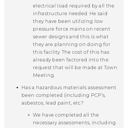
electrical load required by all the
infrastructure needed. He said
they have been utilizing low
pressure force mains on recent
sewer designs and this is what
they are planning on doing for
this facility. The cost of this has
already been factored into the
request that will be made at Town
Meeting.
Has a hazardous materials assessment
been completed (including PCP's,
asbestos, lead paint, etc?
We have completed all the
necessary assessments, including