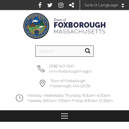
Powered by
Town of
FOXBOROUGH
MASSACHUSETTS
(508) 543-1200
www.foxboroughma.gov
Town of Foxborough
Foxborough, MA 02035
Monday, Wednesday Thursday: 8:30am-4:00pm
Tuesday: 8:30am-7:00pm Friday: 8:30am-12:30pm