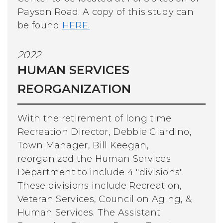
Payson Road. A copy of this study can
be found
HERE.
2022
HUMAN SERVICES
REORGANIZATION
With the retirement of long time
Recreation Director, Debbie Giardino,
Town Manager, Bill Keegan,
reorganized the Human Services
Department to include 4 "divisions".
These divisions include Recreation,
Veteran Services, Council on Aging, &
Human Services. The Assistant