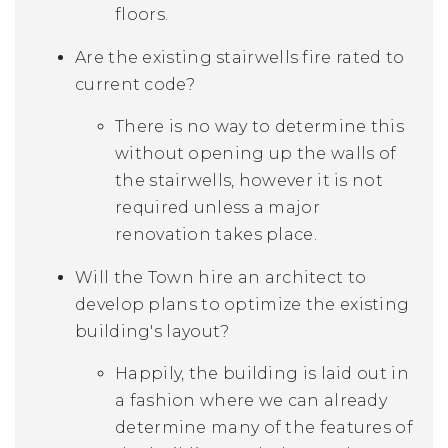
floors.
Are the existing stairwells fire rated to
current code?
There is no way to determine this
without opening up the walls of
the stairwells, however it is not
required unless a major
renovation takes place.
Will the Town hire an architect to
develop plans to optimize the existing
building's layout?
Happily, the building is laid out in
a fashion where we can already
determine many of the features of