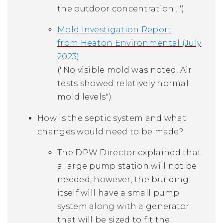
the outdoor concentration...")
Mold Investigation Report
from Heaton Environmental (July
2023)
("No visible mold was noted, Air
tests showed relatively normal
mold levels")
How is the septic system and what
changes would need to be made?
The DPW Director explained that
a large pump station will not be
needed, however, the building
itself will have a small pump
system along with a generator
that will be sized to fit the