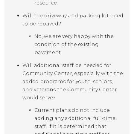
resource.
Will the driveway and parking lot need
to be repaved?
No, we are very happy with the
condition of the existing
pavement.
Will additional staff be needed for
Community Center, especially with the
added programs for youth, seniors,
and veterans the Community Center
would serve?
Current plans do not include
adding any additional full-time
staff. If it is determined that