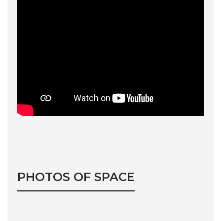
PHOTOS OF SPACE