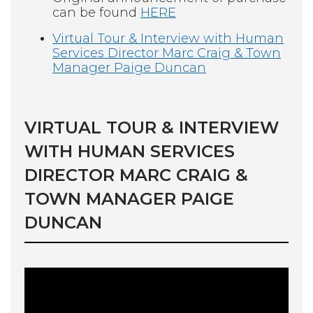
can be found
HERE
Virtual Tour & Interview with Human
Services Director Marc Craig & Town
Manager Paige Duncan
VIRTUAL TOUR & INTERVIEW
WITH HUMAN SERVICES
DIRECTOR MARC CRAIG &
TOWN MANAGER PAIGE
DUNCAN