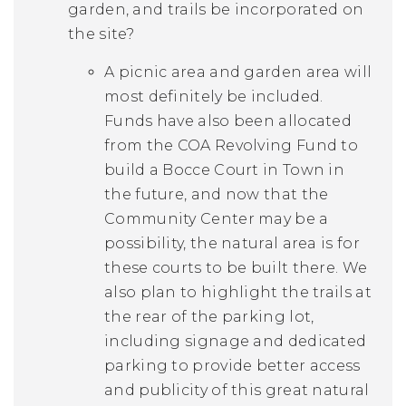
garden, and trails be incorporated on
the site?
A picnic area and garden area will
most definitely be included.
Funds have also been allocated
from the COA Revolving Fund to
build a Bocce Court in Town in
the future, and now that the
Community Center may be a
possibility, the natural area is for
these courts to be built there. We
also plan to highlight the trails at
the rear of the parking lot,
including signage and dedicated
parking to provide better access
and publicity of this great natural