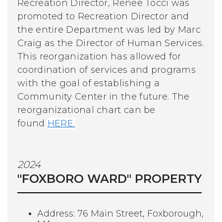
Recreation Director, Renee Tocci was
promoted to Recreation Director and
the entire Department was led by Marc
Craig as the Director of Human Services.
This reorganization has allowed for
coordination of services and programs
with the goal of establishing a
Community Center in the future.
The
reorganizational chart can be
found
HERE.
2024
"FOXBORO WARD" PROPERTY
Address: 76 Main Street, Foxborough,