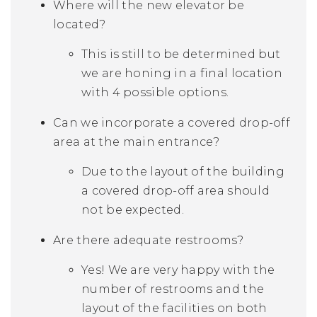
Where will the new elevator be
located?
This is still to be determined but
we are honing in a final location
with 4 possible options.
Can we incorporate a covered drop-off
area at the main entrance?
Due to the layout of the building
a covered drop-off area should
not be expected.
Are there adequate restrooms?
Yes! We are very happy with the
number of restrooms and the
layout of the facilities on both