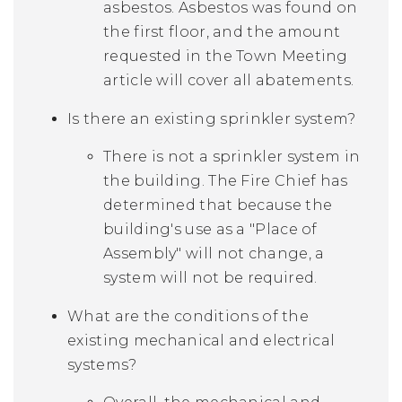
asbestos. Asbestos was found on
the first floor, and the amount
requested in the Town Meeting
article will cover all abatements.
Is there an existing sprinkler system?
There is not a sprinkler system in
the building. The Fire Chief has
determined that because the
building's use as a "Place of
Assembly" will not change, a
system will not be required.
What are the conditions of the
existing mechanical and electrical
systems?