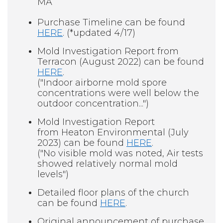
MA
Purchase Timeline can be found
HERE
. (*updated 4/17)
Mold Investigation Report from
Terracon (August 2022) can be found
HERE
.
("Indoor airborne mold spore
concentrations were well below the
outdoor concentration...")
Mold Investigation Report
from Heaton Environmental (July
2023) can be found
HERE
.
("No visible mold was noted, Air tests
showed relatively normal mold
levels")
Detailed floor plans of the church
can be found
HERE
.
Original announcement of purchase