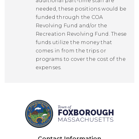
additional part-time staff are
needed, these positions would be
funded through the COA
Revolving Fund and/or the
Recreation Revolving Fund. These
funds utilize the money that
comes in from the trips or
programs to cover the cost of the
expenses.
Town of
FOXBOROUGH
MASSACHUSETTS
Contact Information