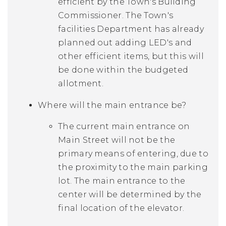
efficient by the Town's Building
Commissioner. The Town's
facilities Department has already
planned out adding LED's and
other efficient items, but this will
be done within the budgeted
allotment.
Where will the main entrance be?
The current main entrance on
Main Street will not be the
primary means of entering, due to
the proximity to the main parking
lot. The main entrance to the
center will be determined by the
final location of the elevator.