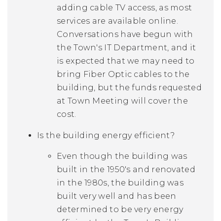
adding cable TV access, as most
services are available online.
Conversations have begun with
the Town's IT Department, and it
is expected that we may need to
bring Fiber Optic cables to the
building, but the funds requested
at Town Meeting will cover the
cost.
Is the building energy efficient?
Even though the building was
built in the 1950's and renovated
in the 1980s, the building was
built very well and has been
determined to be very energy