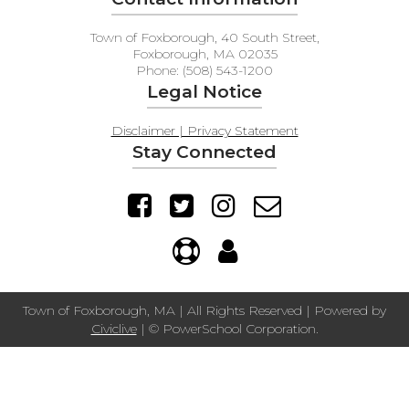
Town of Foxborough, 40 South Street,
Foxborough, MA 02035
Phone: (508) 543-1200
Legal Notice
Disclaimer | Privacy Statement
Stay Connected
Town of Foxborough, MA | All Rights Reserved | Powered by
Civiclive
| ©
PowerSchool Corporation.