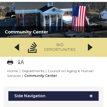
Community Center
BID
OPPORTUNITIES
Home
|
Departments
|
Council on Aging & Human
Services
|
Community Center
Side Navigation