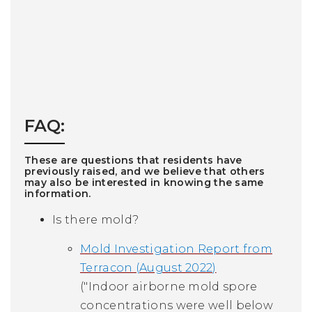
FAQ:
These are questions that residents have
previously raised, and we believe that others
may also be interested in knowing the same
information.
Is there mold?
M
old Investigation Report from
Terracon (August 2022)
("Indoor airborne mold spore
concentrations were well below