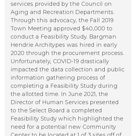
services provided by the Council on
Aging and Recreation Departments.
Through this advocacy, the Fall 2019
Town Meeting approved $40,000 to
conduct a Feasibility Study. Bargman
Hendrie Architypes was hired in early
2020 through the procurement process.
Unfortunately, COVID-19 drastically
impacted the data collection and public
information gathering process of
completing a Feasibility Study during
the allotted time. In June 2021, the
Director of Human Services presented
to the Select Board a completed
Feasibility Study which highlighted the
need for a potential new Community
Center to be located at 1 of 3 sites off of